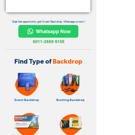
Grab the opportunity get Event Backdrop. Whatsapp us now !
Whatsapp Now
6011-2669 9155
Find Type of
Backdrop
Event Backdrop
Bunting Backdrop