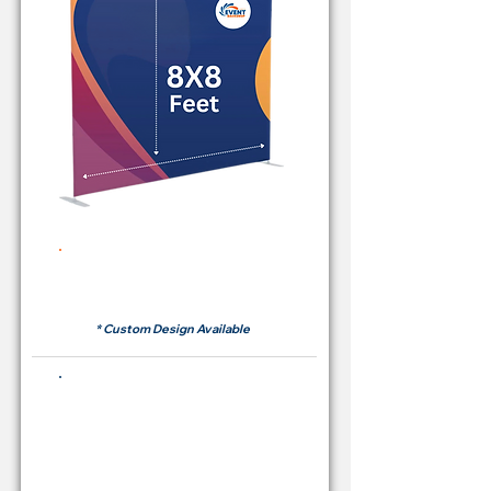
Rent Price Backdrop from
RM 380
* Custom Design Available
Buying Price Backdrop
from
RM 1,600