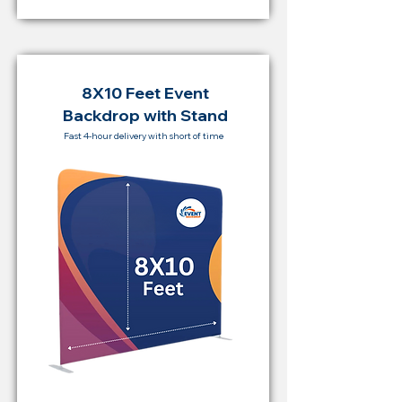
8X10 Feet Event
Backdrop with Stand
Fast 4-hour delivery with short of time