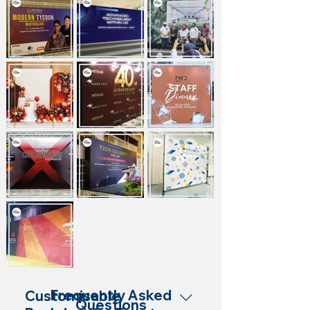
Frequently Asked
Customisable
Questions