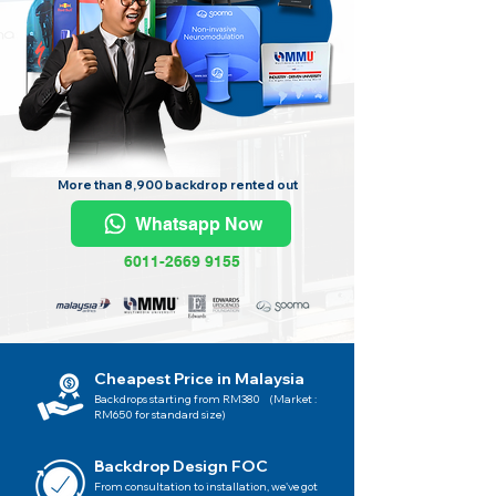
More than 8,900 backdrop rented out
Whatsapp Now
6011-2669 9155
Cheapest Price in Malaysia
Backdrops starting from RM380 (Market :
RM650 for standard size)
Backdrop Design FOC
From consultation to installation, we've got