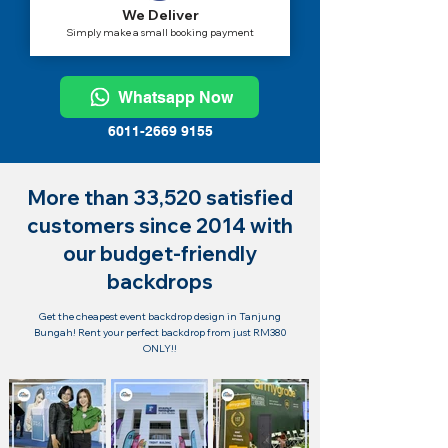
We Deliver
Simply make a small booking payment
Whatsapp Now
6011-2669 9155
More than 33,520 satisfied
customers since 2014 with
our budget-friendly
backdrops
Get the cheapest event backdrop design in Tanjung
Bungah! Rent your perfect backdrop from just RM380
ONLY!!