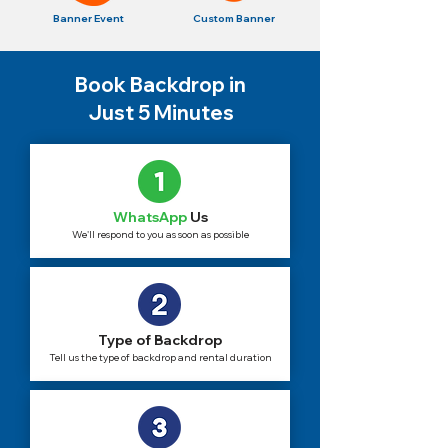
Banner Event
Custom Banner
Book Backdrop in
Just 5 Minutes
WhatsApp
Us
We'll respond to you as soon as possible
Type of Backdrop
Tell us the type of backdrop and rental duration