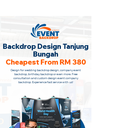
Backdrop Design Across Malaysia
· Contact Us Now!
Backdrop Design Tanjung
Bungah
Cheapest From RM 380
Design for wedding backdrop design, company event
backdrop, birthday backdrop or even more. Free
consultation
and custom design event company
backdrop. Experience fast service with us!