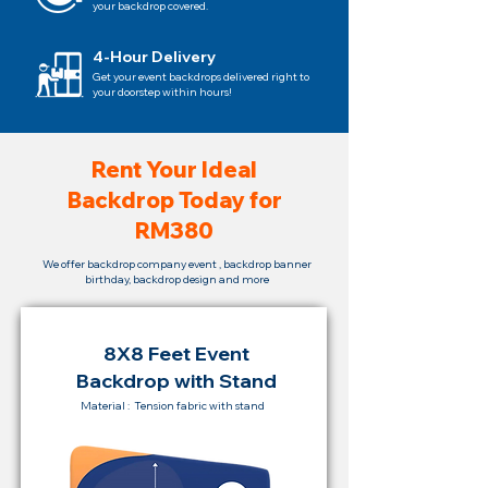
your backdrop covered.
4-Hour Delivery
Get your event backdrops delivered right to
your doorstep within hours!
Rent Your Ideal
Backdrop Today for
RM380
We offer backdrop company event , backdrop banner
birthday, backdrop design and more
8X8 Feet Event
Backdrop with Stand
Material : Tension fabric with stand