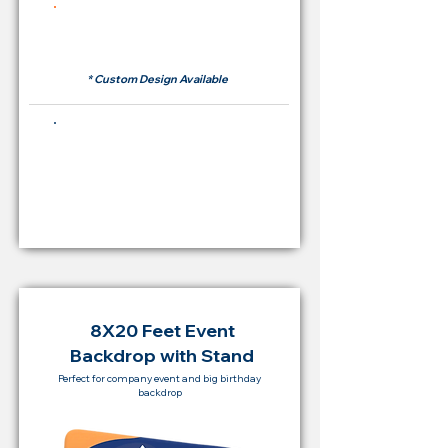
Rent Price Backdrop from
RM 500
* Custom Design Available
Buying Price Backdrop
from
RM 2,000
8X20 Feet Event
Backdrop with Stand
Perfect for company event and big birthday
backdrop