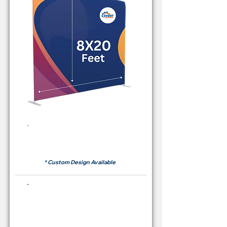
Rent Price Backdrop from
RM700
* Custom Design Available
Buying Price Backdrop
from
RM 2,600