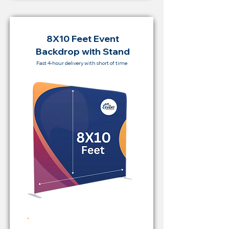
8X10 Feet Event
Backdrop with Stand
Fast 4-hour delivery with short of time
Rent Price Backdrop from