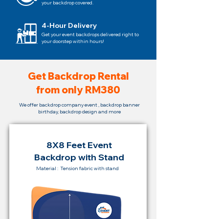
your backdrop covered.
4-Hour Delivery
Get your event backdrops delivered right to
your doorstep within hours!
Get Backdrop Rental
from only RM380
We offer backdrop company event , backdrop banner
birthday, backdrop design and more
8X8 Feet Event
Backdrop with Stand
Material : Tension fabric with stand