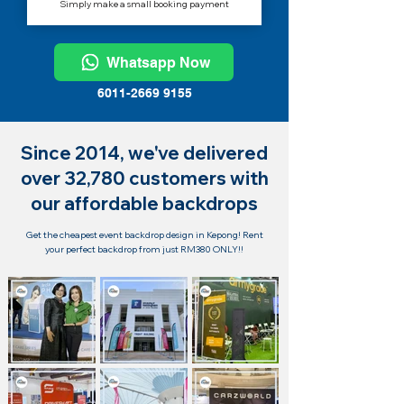
Simply make a small booking payment
Whatsapp Now
6011-2669 9155
Since 2014, we've delivered
over 32,780 customers with
our affordable backdrops
Get the cheapest event backdrop design in Kepong! Rent
your perfect backdrop from just RM380 ONLY!!