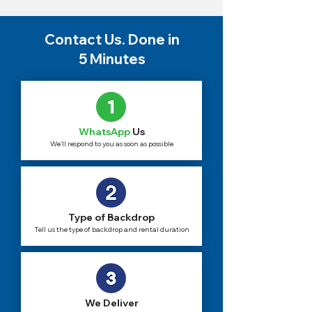
Contact Us. Done in
5 Minutes
WhatsApp
Us
We'll respond to you as soon as possible
Type of Backdrop
Tell us the type of backdrop and rental duration
We Deliver