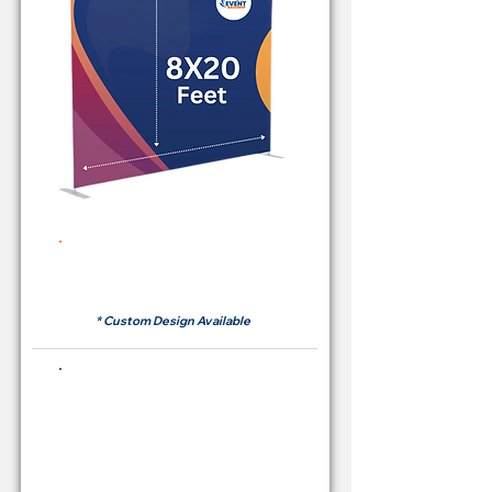
Rent Price Backdrop from
RM700
* Custom Design Available
Buying Price Backdrop
from
RM 2,600