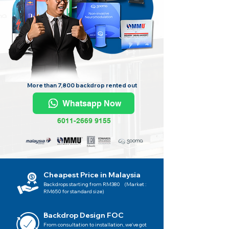
More than 7,800 backdrop rented out
Whatsapp Now
6011-2669 9155
Cheapest Price in Malaysia
Backdrops starting from RM380 (Market :
RM650 for standard size)
Backdrop Design FOC
From consultation to installation, we've got