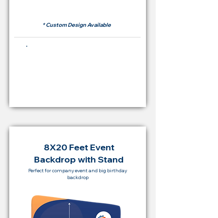
RM 500
* Custom Design Available
Buying Price Backdrop
from
RM 2,000
8X20 Feet Event
Backdrop with Stand
Perfect for company event and big birthday
backdrop