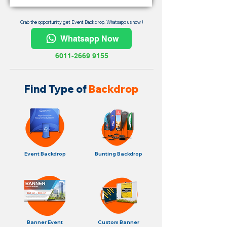
Grab the opportunity get Event Backdrop. Whatsapp us now !
Whatsapp Now
6011-2669 9155
Find Type of
Backdrop
Event Backdrop
Bunting Backdrop
Banner Event
Custom Banner