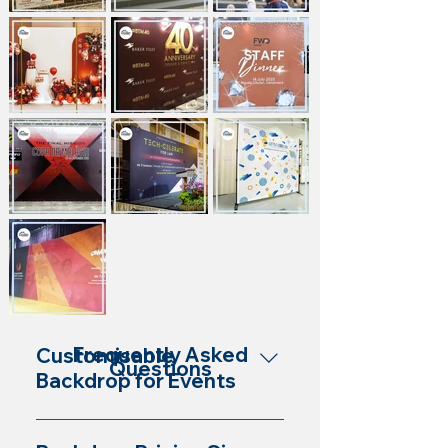
Frequently Asked
Customisable
Questions
Backdrop for Events
Yes, our backdrops are customisable