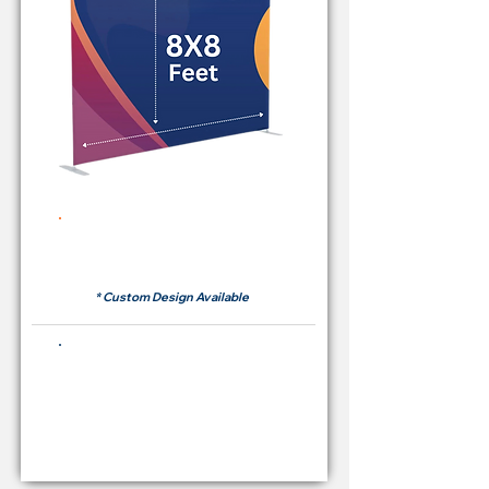
Rent Price Backdrop from
RM 380
* Custom Design Available
Buying Price Backdrop
from
RM 1,600