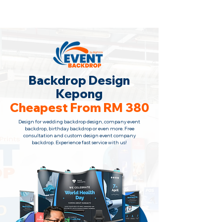
Backdrop Design Across Malaysia
· Contact Us Now!
Backdrop Design
Kepong
Cheapest From RM 380
Design for wedding backdrop design, company event
backdrop, birthday backdrop or even more. Free
consultation
and custom design event company
backdrop. Experience fast service with us!