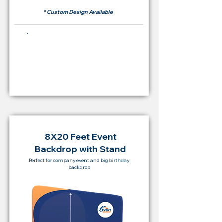
* Custom Design Available
Buying Price Backdrop
from
RM 2,000
8X20 Feet Event
Backdrop with Stand
Perfect for company event and big birthday
backdrop