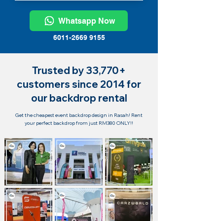
Whatsapp Now
6011-2669 9155
Trusted by 33,770+
customers since 2014 for
our backdrop rental
Get the cheapest event backdrop design in Rasah! Rent
your perfect backdrop from just RM380 ONLY!!