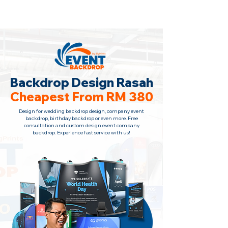
Backdrop Design Across Malaysia
· Contact Us Now!
Backdrop Design Rasah
Cheapest From RM 380
Design for wedding backdrop design, company event
backdrop, birthday backdrop or even more. Free
consultation
and custom design event company
backdrop. Experience fast service with us!