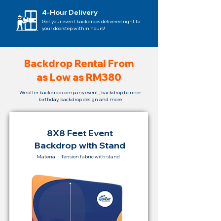
4-Hour Delivery
Get your event backdrops delivered right to
your doorstep within hours!
Backdrop Rental From
as Low as RM380
We offer backdrop company event , backdrop banner
birthday, backdrop design and more
8X8 Feet Event
Backdrop with Stand
Material : Tension fabric with stand