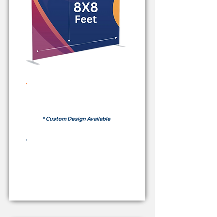
Rent Price Backdrop from
RM 380
* Custom Design Available
Buying Price Backdrop
from
RM 1,600