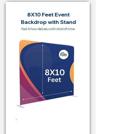
8X10 Feet Event
Backdrop with Stand
Fast 4-hour delivery with short of time
Rent Price Backdrop from
RM 500