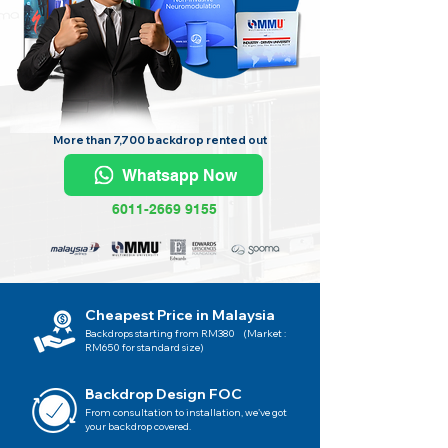
More than 7,700 backdrop rented out
Whatsapp Now
6011-2669 9155
Cheapest Price in Malaysia
Backdrops starting from RM380 (Market :
RM650 for standard size)
Backdrop Design FOC
From consultation to installation, we've got
your backdrop covered.