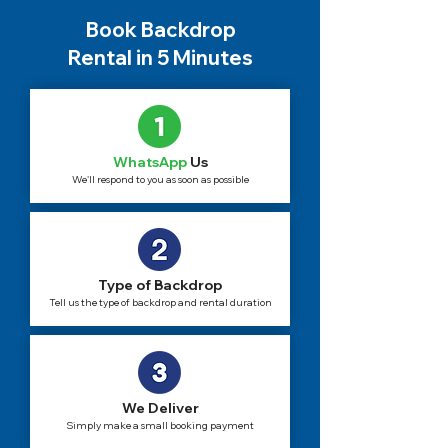
Book Backdrop
Rental in 5 Minutes
WhatsApp
Us
We'll respond to you as soon as possible
Type of Backdrop
Tell us the type of backdrop and rental duration
We Deliver
Simply make a small booking payment