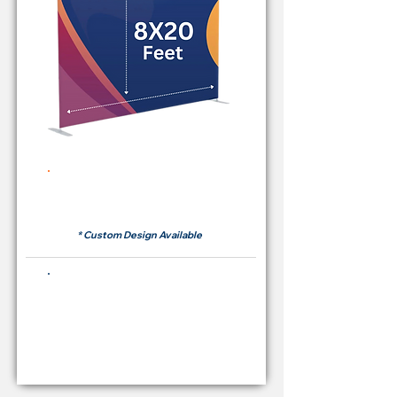
Rent Price Backdrop from
RM700
* Custom Design Available
Buying Price Backdrop
from
RM 2,600