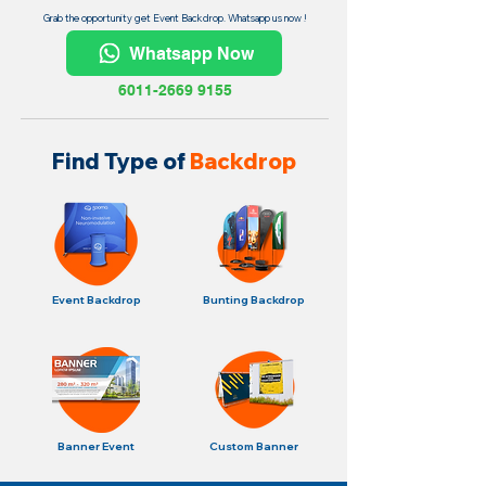
Grab the opportunity get Event Backdrop. Whatsapp us now !
Whatsapp Now
6011-2669 9155
Find Type of
Backdrop
Event Backdrop
Bunting Backdrop
Banner Event
Custom Banner