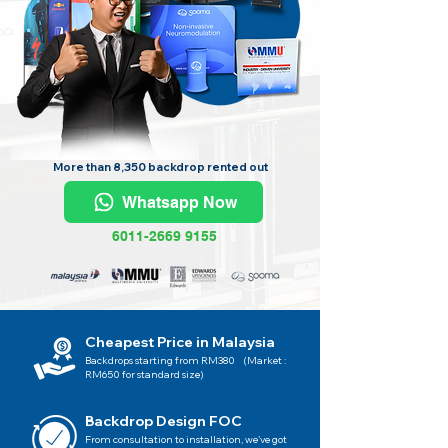
More than 8,350 backdrop rented out
Whatsapp Now
6011-2669 9155
Cheapest Price in Malaysia
Backdrops starting from RM380 (Market :
RM650 for standard size)
Backdrop Design FOC
From consultation to installation, we've got