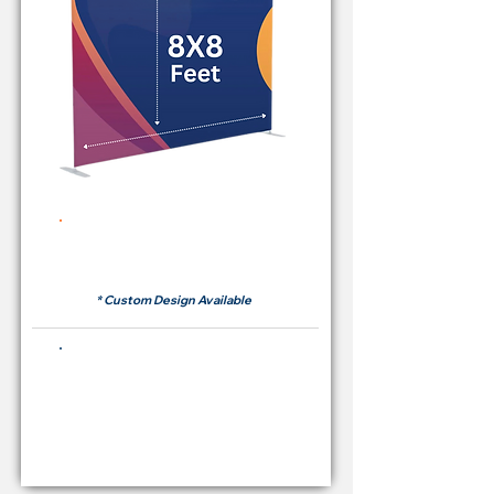
Rent Price Backdrop from
RM 380
* Custom Design Available
Buying Price Backdrop
from
RM 1,600