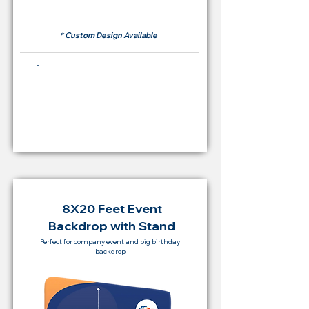
RM 500
* Custom Design Available
Buying Price Backdrop
from
RM 2,000
8X20 Feet Event
Backdrop with Stand
Perfect for company event and big birthday
backdrop