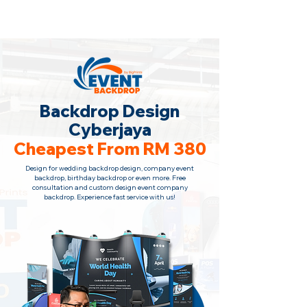
Backdrop Design Across Malaysia
· Contact Us Now!
Backdrop Design
Cyberjaya
Cheapest From RM 380
Design for wedding backdrop design, company event
backdrop, birthday backdrop or even more. Free
consultation
and custom design event company
backdrop. Experience fast service with us!