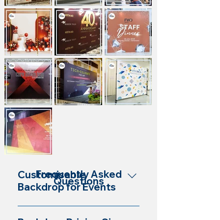
Frequently Asked
Customisable
Questions
Backdrop for Events
Yes, our backdrops are customisable