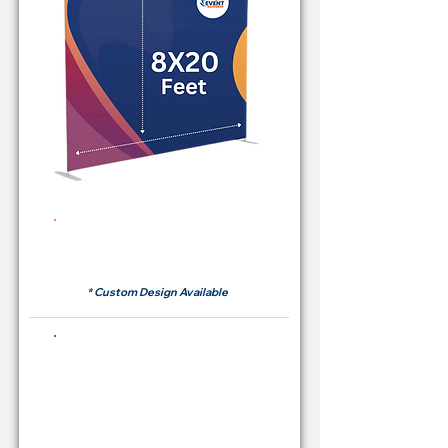
Rent Price Backdrop from
RM700
* Custom Design Available
Buying Price Backdrop
from
RM 2,600