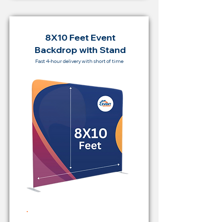
8X10 Feet Event
Backdrop with Stand
Fast 4-hour delivery with short of time
Rent Price Backdrop from