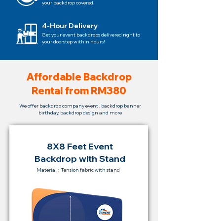
your backdrop covered.
4-Hour Delivery
Get your event backdrops delivered right to
your doorstep within hours!
Affordable Backdrop
Rental from RM380
We offer backdrop company event , backdrop banner
birthday, backdrop design and more
8X8 Feet Event
Backdrop with Stand
Material : Tension fabric with stand