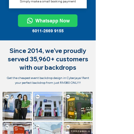
Simply make a small booking payment
Whatsapp Now
6011-2669 9155
Since 2014, we’ve proudly
served 35,960+ customers
with our backdrops
Get the cheapest event backdrop design in Cyberjaya! Rent
your perfect backdrop from just RM380 ONLY!!