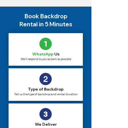
Book Backdrop
Rental in 5 Minutes
WhatsApp
Us
We'll respond to you as soon as possible
Type of Backdrop
Tell us the type of backdrop and rental duration
We Deliver