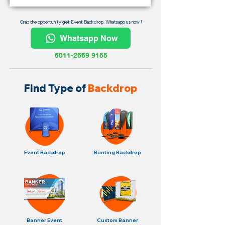
Grab the opportunity get Event Backdrop. Whatsapp us now !
Whatsapp Now
6011-2669 9155
Find Type of
Backdrop
Event Backdrop
Bunting Backdrop
Banner Event
Custom Banner