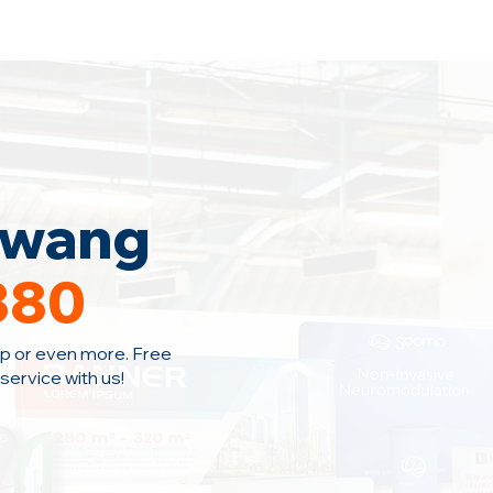
Home
Area Coverage
Blog
awang
380
p or even more. Free
ervice with us!