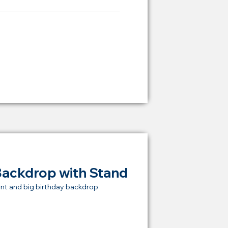
ying Price Backdrop
from
RM 2,000
Backdrop with Stand
nt and big birthday backdrop
t Price Backdrop