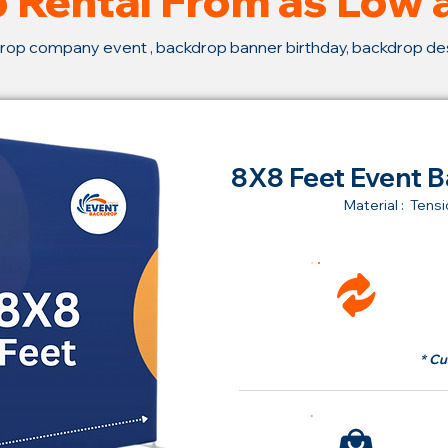
 Rental From as Low
rop company event , backdrop banner birthday, backdrop d
8X8 Feet Event B
Material : Tensi
Ren
fr
* Cu
Bu