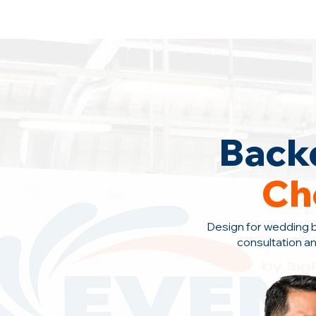
Backdrop Design Across Malaysia
· C
Back
Ch
Design for wedding 
consultation
an