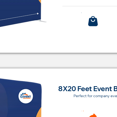
Bu
8X20 Feet Event 
Perfect for company eve
Ren