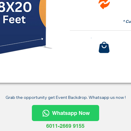
fr
* Cu
Bu
Grab the opportunity get Event Backdrop. Whatsapp us now !
Whatsapp Now
6011-2669 9155