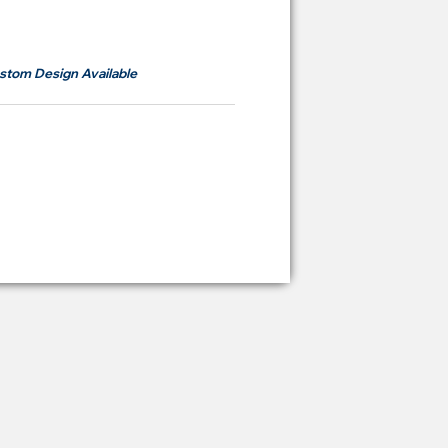
om
RM700
stom Design Available
ying Price Backdrop
from
RM 2,600