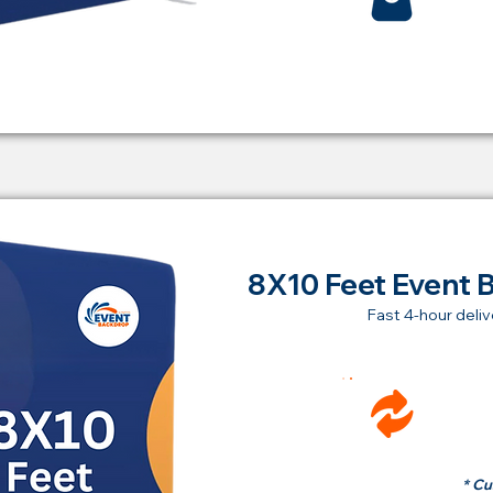
8X10 Feet Event 
Fast 4-hour deliv
Ren
fr
* Cu