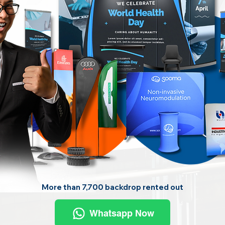
More than 7,700 backdrop rented out
Whatsapp Now