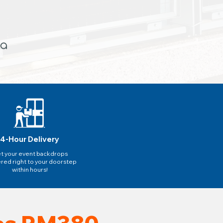
4-Hour Delivery
t your event backdrops
ered right to your doorstep
within hours!