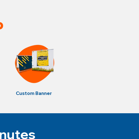
p
Custom Banner
inutes