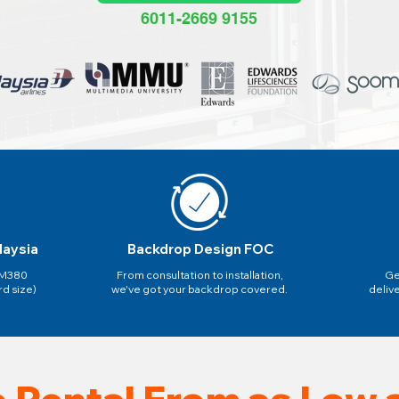
6011-2669 9155
laysia
Backdrop Design FOC
 RM380
From consultation to installation,
Ge
rd size)
we've got your backdrop covered.
deliv