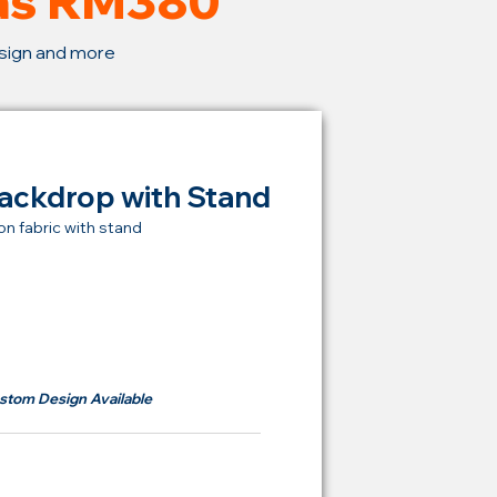
 as RM380
esign and more
ackdrop with Stand
on fabric with stand
t Price Backdrop
om
RM 380
stom Design Available
ying Price Backdrop