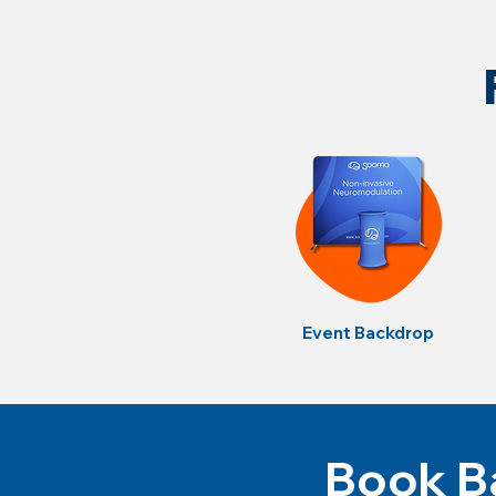
Event Backdrop
Book Ba