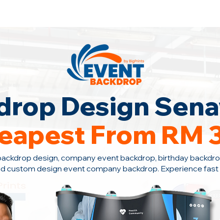
ontact Us Now!
drop Design Sen
eapest From RM 
backdrop design, company event backdrop, birthday backdro
d custom design event company backdrop. Experience fast s