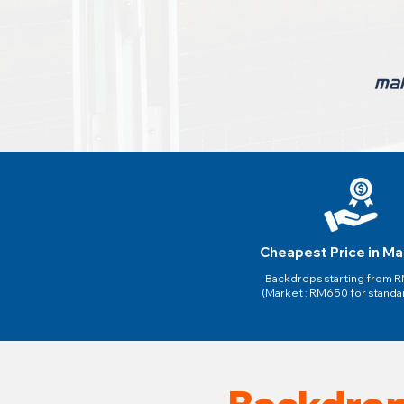
Cheapest Price in Ma
Backdrops starting from
(Market : RM650 for standa