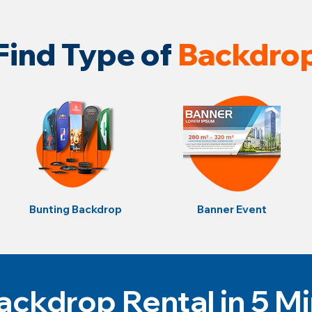
Find Type of
Backdro
Bunting Backdrop
Banner Event
ckdrop Rental in 5 M