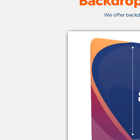
Backdrop
We offer backd