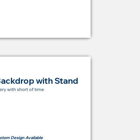
from
RM 1,600
Backdrop with Stand
ery with short of time
t Price Backdrop
om
RM 500
stom Design Available