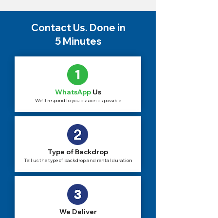
Contact Us. Done in
5 Minutes
WhatsApp
Us
We'll respond to you as soon as possible
Type of Backdrop
Tell us the type of backdrop and rental duration
We Deliver