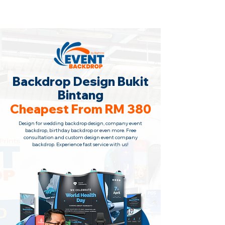
Backdrop Design Across Malaysia
· Contact Us Now!
Backdrop Design Bukit
Bintang
Cheapest From RM 380
Design for wedding backdrop design, company event
backdrop, birthday backdrop or even more. Free
consultation
and custom design event company
backdrop. Experience fast service with us!