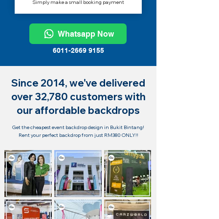
Simply make a small booking payment
Whatsapp Now
6011-2669 9155
Since 2014, we've delivered
over 32,780 customers with
our affordable backdrops
Get the cheapest event backdrop design in Bukit Bintang!
Rent your perfect backdrop from just RM380 ONLY!!