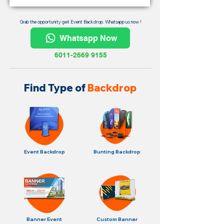
Grab the opportunity get Event Backdrop. Whatsapp us now !
Whatsapp Now
6011-2669 9155
Find Type of
Backdrop
Event Backdrop
Bunting Backdrop
Banner Event
Custom Banner