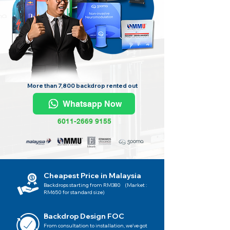
More than 7,800 backdrop rented out
Whatsapp Now
6011-2669 9155
Cheapest Price in Malaysia
Backdrops starting from RM380 (Market :
RM650 for standard size)
Backdrop Design FOC
From consultation to installation, we've got