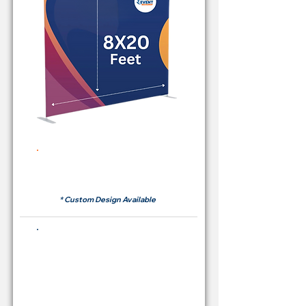
Rent Price Backdrop from
RM700
* Custom Design Available
Buying Price Backdrop
from
RM 2,600