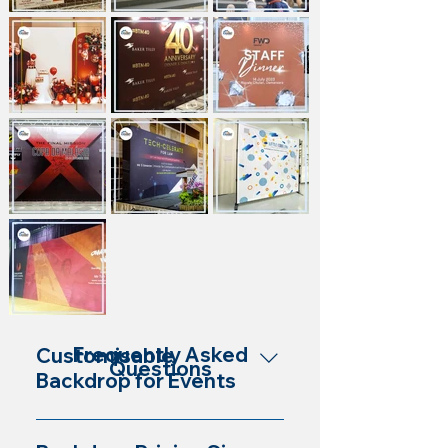
Frequently Asked
Customisable
Questions
Backdrop for Events
Yes, our backdrops are customisable