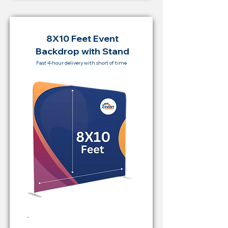
8X10 Feet Event
Backdrop with Stand
Fast 4-hour delivery with short of time
Rent Price Backdrop from