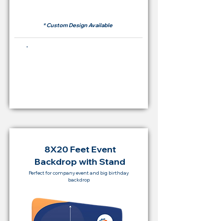
RM 500
* Custom Design Available
Buying Price Backdrop
from
RM 2,000
8X20 Feet Event
Backdrop with Stand
Perfect for company event and big birthday
backdrop