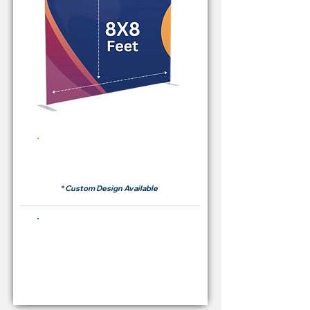
Rent Price Backdrop from
RM 380
* Custom Design Available
Buying Price Backdrop
from
RM 1,600