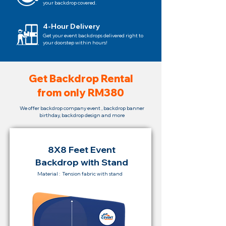
your backdrop covered.
4-Hour Delivery
Get your event backdrops delivered right to
your doorstep within hours!
Get Backdrop Rental
from only RM380
We offer backdrop company event , backdrop banner
birthday, backdrop design and more
8X8 Feet Event
Backdrop with Stand
Material : Tension fabric with stand