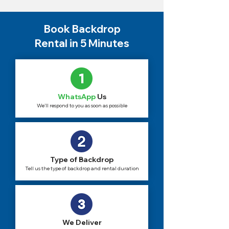
Book Backdrop
Rental in 5 Minutes
WhatsApp
Us
We'll respond to you as soon as possible
Type of Backdrop
Tell us the type of backdrop and rental duration
We Deliver