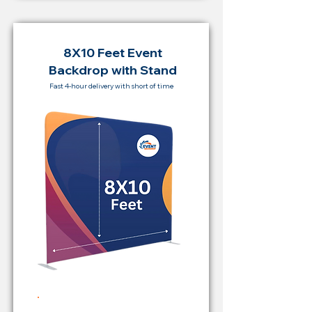
8X10 Feet Event
Backdrop with Stand
Fast 4-hour delivery with short of time
Rent Price Backdrop from