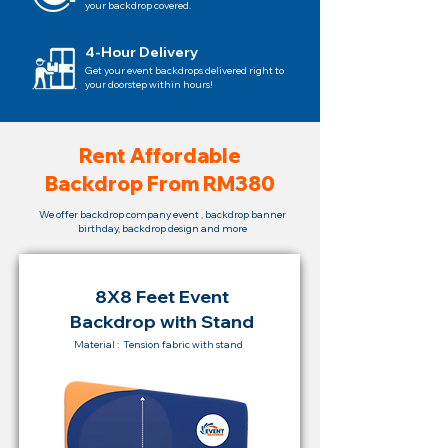
your backdrop covered.
4-Hour Delivery
Get your event backdrops delivered right to
your doorstep within hours!
Rent Affordable
Backdrop From RM380
We offer backdrop company event , backdrop banner
birthday, backdrop design and more
8X8 Feet Event
Backdrop with Stand
Material : Tension fabric with stand