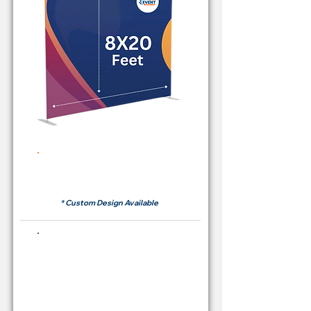
Rent Price Backdrop from
RM700
* Custom Design Available
Buying Price Backdrop
from
RM 2,600