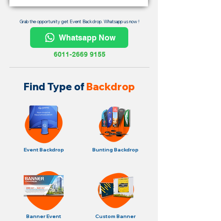
Grab the opportunity get Event Backdrop. Whatsapp us now !
Whatsapp Now
6011-2669 9155
Find Type of
Backdrop
Event Backdrop
Bunting Backdrop
Banner Event
Custom Banner