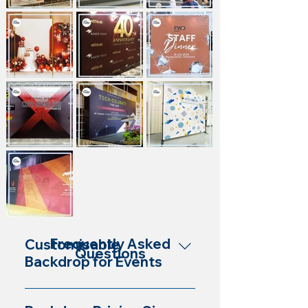
Frequently Asked
Customisable
Questions
Backdrop for Events
Yes, our backdrops are customisable