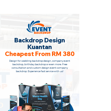
Backdrop Design Across Malaysia
· Contact Us Now!
Backdrop Design
Kuantan
Cheapest From RM 380
Design for wedding backdrop design, company event
backdrop, birthday backdrop or even more. Free
consultation
and custom design event company
backdrop. Experience fast service with us!