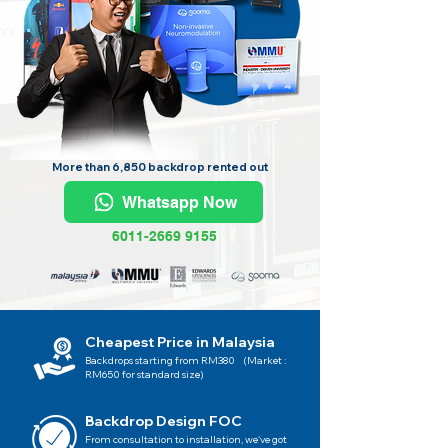
More than 6,850 backdrop rented out
Whatsapp Now
6011-2669 9155
Cheapest Price in Malaysia
Backdrops starting from RM380 (Market :
RM650 for standard size)
Backdrop Design FOC
From consultation to installation, we've got