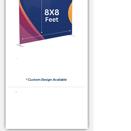
Rent Price Backdrop from
RM 380
* Custom Design Available
Buying Price Backdrop
from
RM 1,600