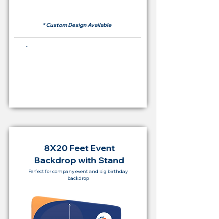
RM 500
* Custom Design Available
Buying Price Backdrop
from
RM 2,000
8X20 Feet Event
Backdrop with Stand
Perfect for company event and big birthday
backdrop