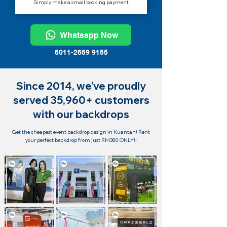
Simply make a small booking payment
Whatsapp Now
6011-2669 9155
Since 2014, we’ve proudly
served 35,960+ customers
with our backdrops
Get the cheapest event backdrop design in Kuantan! Rent
your perfect backdrop from just RM380 ONLY!!