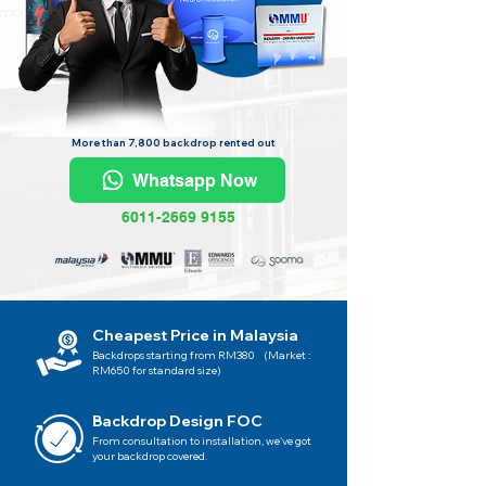
More than 7,800 backdrop rented out
Whatsapp Now
6011-2669 9155
Cheapest Price in Malaysia
Backdrops starting from RM380 (Market :
RM650 for standard size)
Backdrop Design FOC
From consultation to installation, we've got
your backdrop covered.