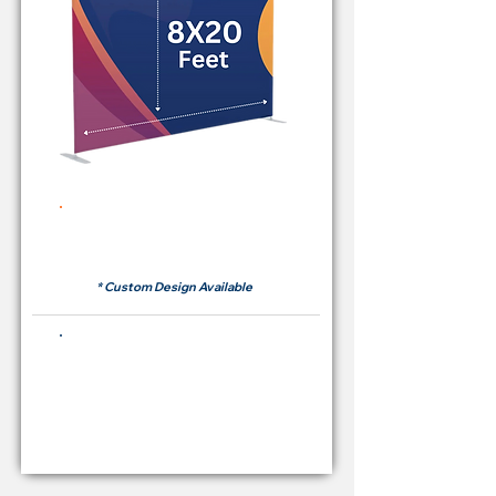
Rent Price Backdrop from
RM700
* Custom Design Available
Buying Price Backdrop
from
RM 2,600