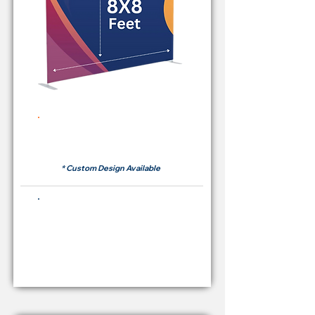
Rent Price Backdrop from
RM 380
* Custom Design Available
Buying Price Backdrop
from
RM 1,600