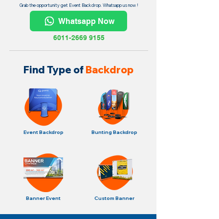
Grab the opportunity get Event Backdrop. Whatsapp us now !
Whatsapp Now
6011-2669 9155
Find Type of
Backdrop
Event Backdrop
Bunting Backdrop
Banner Event
Custom Banner