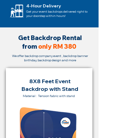
4-Hour Delivery
Get your event backdrops delivered right to
your doorstep within hours!
Ge
t Backdrop
Rental
from
only RM 380
We offer backdrop company event , backdrop banner
birthday, backdrop design and more
8X8 Feet Event
Backdrop with Stand
Material : Tension fabric with stand