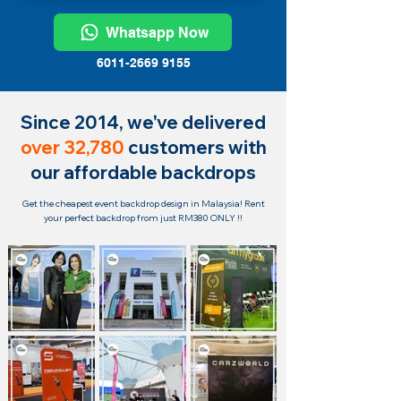
Whatsapp Now
6011-2669 9155
Since 2014, we've delivered
over 32,780
customers with
our affordable backdrops
Get the cheapest event backdrop design in Malaysia!
Rent
your perfect backdrop from just RM380 ONLY !!