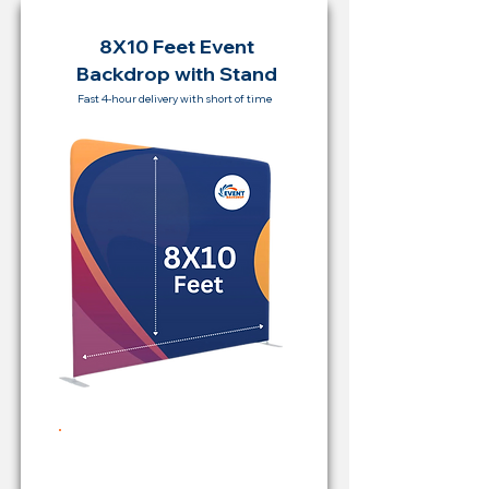
8X10 Feet Event
Backdrop with Stand
Fast 4-hour delivery with short of time
Rent Price Backdrop from
RM 500