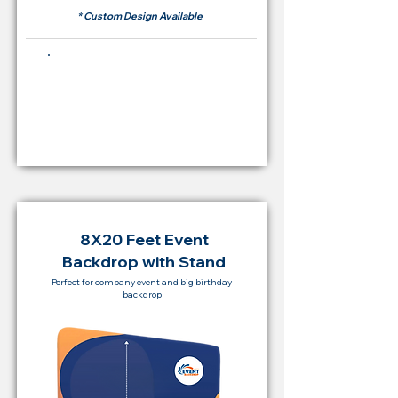
* Custom Design Available
Buying Price Backdrop
from
RM 2,000
8X20 Feet Event
Backdrop with Stand
Perfect for company event and big birthday
backdrop