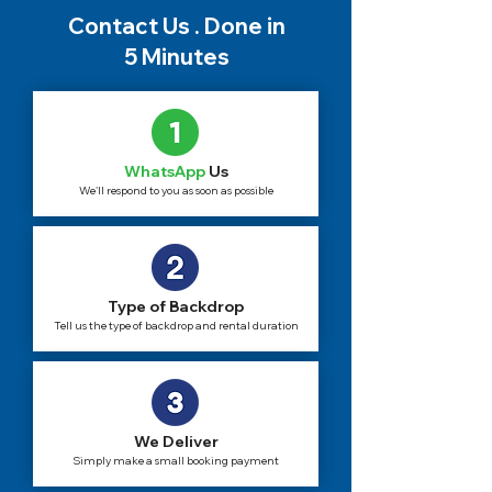
Contact Us . Done in
5 Minutes
WhatsApp
Us
We'll respond to you as soon as possible
Type of Backdrop
Tell us the type of backdrop and rental duration
We Deliver
Simply make a small booking payment