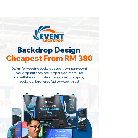
Backdrop Design Across Malaysia
· Contact Us Now!
Backdrop Design
Cheapest From RM 380
Design for wedding backdrop design, company event
backdrop, birthday backdrop or even more. Free
consultation
and custom design event company
backdrop. Experience fast service with us!