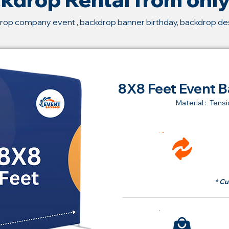
rop company event , backdrop banner birthday, backdrop d
8X8 Feet Event B
Material : Tensi
Ren
fr
* Cu
Bu