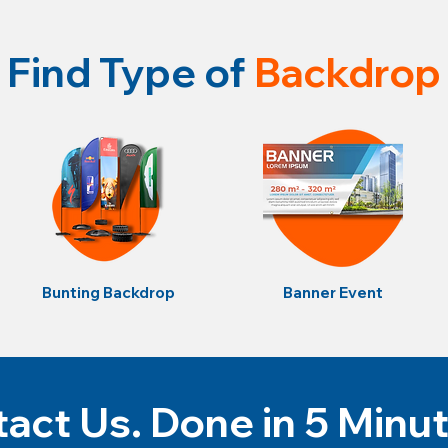
Find Type of
Backdrop
Bunting Backdrop
Banner Event
act Us. Done in 5 Minu