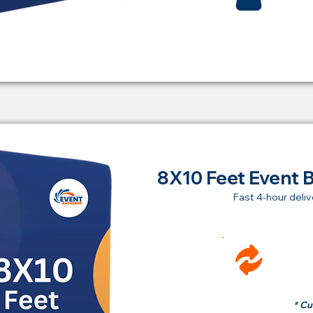
8X10 Feet Event 
Fast 4-hour deliv
Ren
fr
* Cu