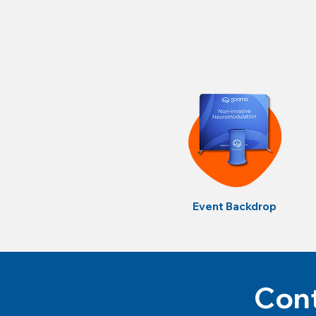
Event Backdrop
Cont