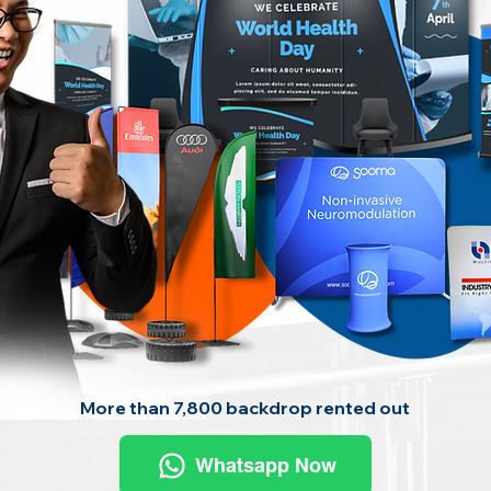
More than 7,800 backdrop rented out
Whatsapp Now