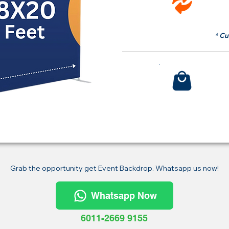
fr
* Cu
Bu
Grab the opportunity get Event Backdrop. Whatsapp us now!
Whatsapp Now
6011-2669 9155