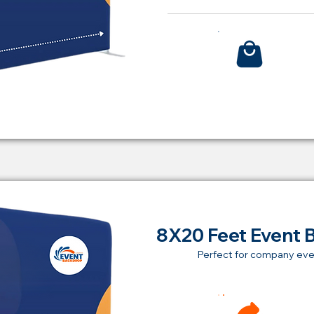
Bu
8X20 Feet Event 
Perfect for company eve
Ren