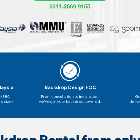
6011-2669 9155
laysia
Backdrop Design FOC
 RM380
From consultation to installation,
Ge
rd size)
we've got your backdrop covered.
deliv
kdrop Rental from on