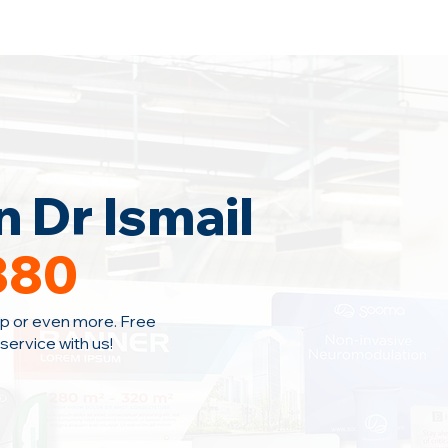
Home
Area Coverage
Blog
 Dr Ismail
380
p or even more. Free
ervice with us!