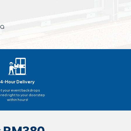
4-Hour Delivery
t your event backdrops
ered right to your doorstep
within hours!
ly RM380