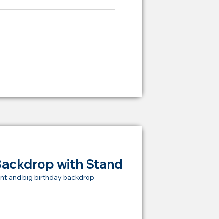
ying Price Backdrop
from
RM 2,000
Backdrop with Stand
nt and big birthday backdrop
t Price Backdrop