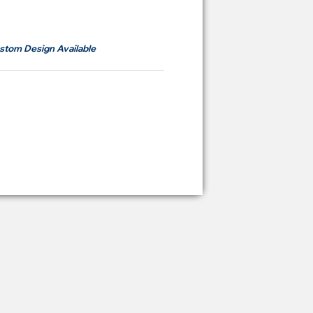
om
RM700
stom Design Available
ying Price Backdrop
from
RM 2,600