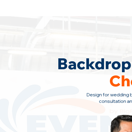
Backdrop Design Across Malaysia
· C
Backdrop 
Ch
Design for wedding 
consultation a