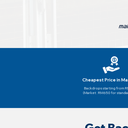
Cheapest Price in Ma
Backdrops starting from
(Market : RM650 for standa
Get Bac