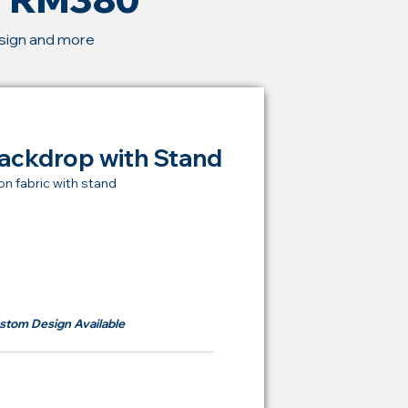
esign and more
ackdrop with Stand
on fabric with stand
t Price Backdrop
om
RM 380
stom Design Available
ying Price Backdrop
from