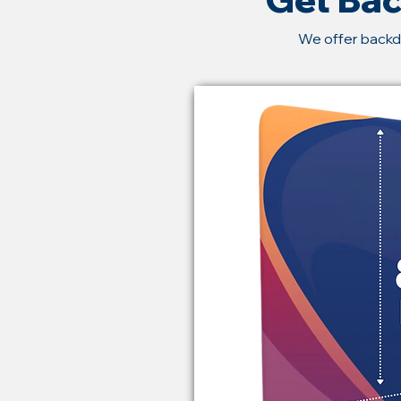
We offer backd