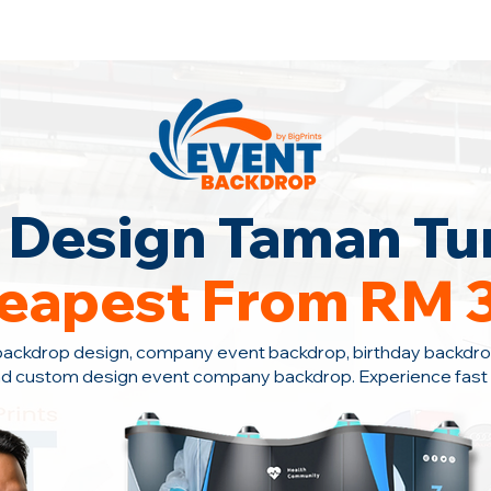
ontact Us +6010-966 1622
Design Taman Tun
eapest From RM 
backdrop design, company event backdrop, birthday backdro
nd custom design event company backdrop. Experience fast s