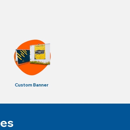
Custom Banner
tes