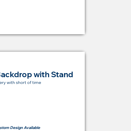
RM 1,600
Backdrop with Stand
ery with short of time
t Price Backdrop
om
RM 500
stom Design Available