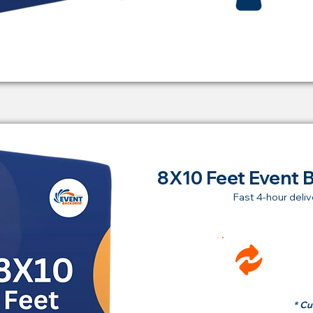
8X10 Feet Event 
Fast 4-hour deliv
Ren
fr
* Cu