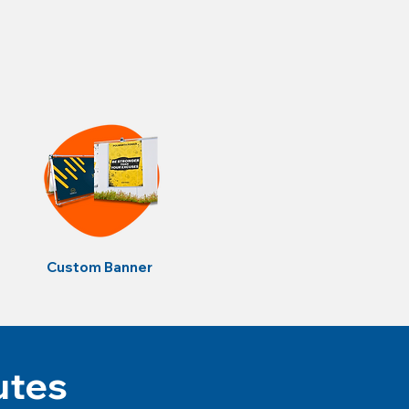
Custom Banner
utes