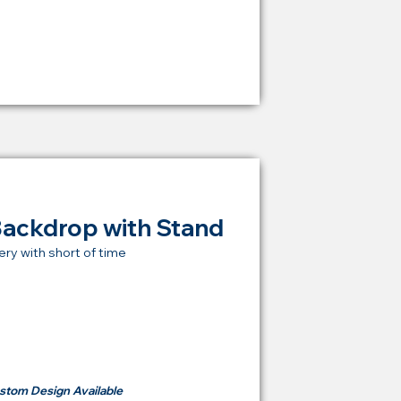
RM 1,600
Backdrop with Stand
ery with short of time
t Price Backdrop
om
RM 500
stom Design Available