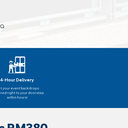
4-Hour Delivery
t your event backdrops
ered right to your doorstep
within hours!
as RM380