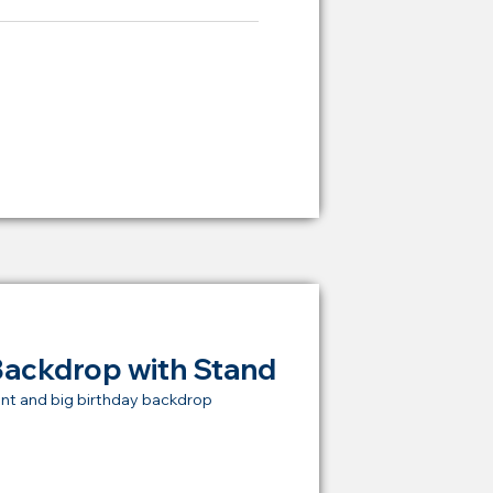
ying Price Backdrop
from
RM 2,000
Backdrop with Stand
nt and big birthday backdrop
t Price Backdrop