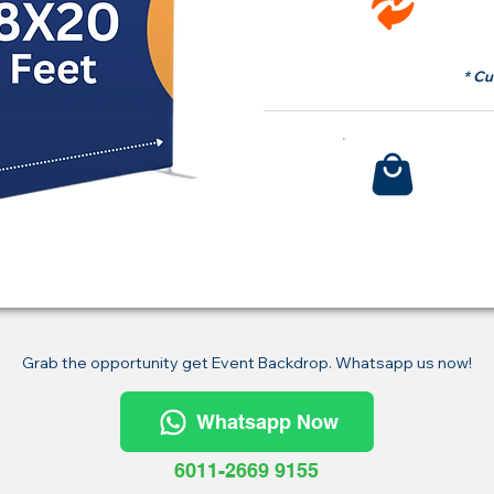
fr
* Cu
Bu
Grab the opportunity get Event Backdrop. Whatsapp us now!
Whatsapp Now
6011-2669 9155