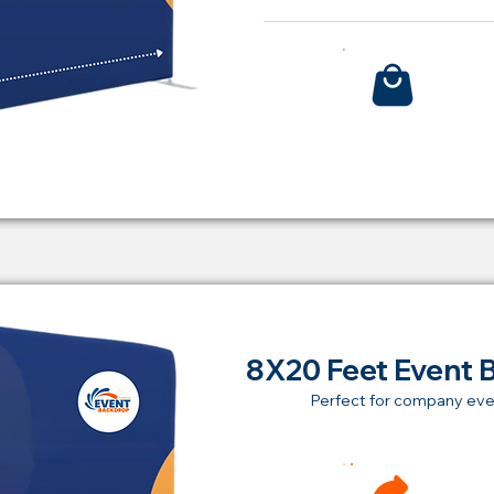
Bu
8X20 Feet Event 
Perfect for company eve
Ren