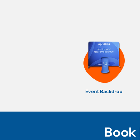
Event Backdrop
Book 