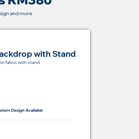
esign and more
ackdrop with Stand
on fabric with stand
t Price Backdrop
om
RM 380
stom Design Available
ying Price Backdrop
from