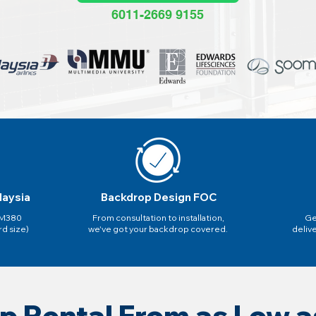
6011-2669 9155
laysia
Backdrop Design FOC
 RM380
From consultation to installation,
Ge
rd size)
we've got your backdrop covered.
deliv
p Rental From as Low 