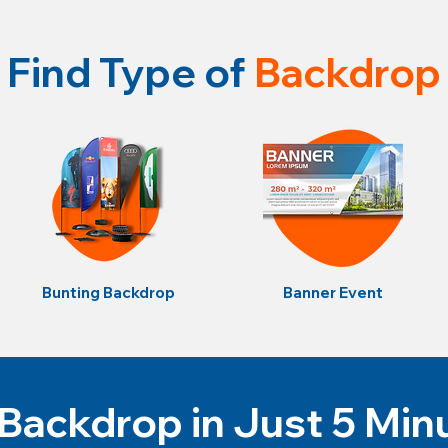
Find Type of
Backdrop
Bunting Backdrop
Banner Event
Backdrop in Just 5 Min