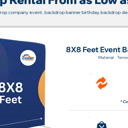
rop company event , backdrop banner birthday, backdrop d
8X8 Feet Event B
Material : Tensi
Ren
fr
* Cu
Bu