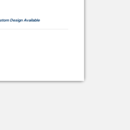
om
RM700
stom Design Available
ying Price Backdrop
from
RM 2,600