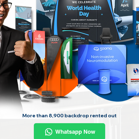
More than 8,900 backdrop rented out
Whatsapp Now