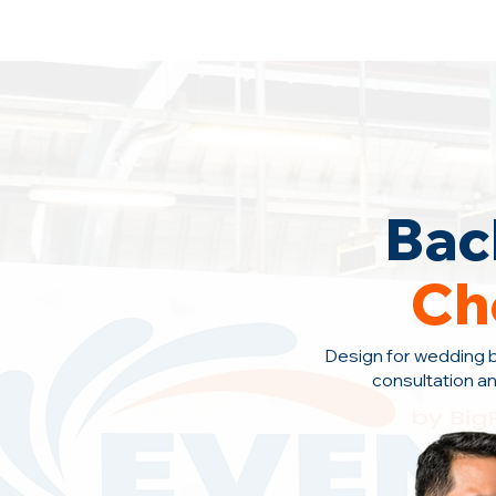
Backdrop Design Across Malaysia
· C
Bac
Ch
Design for wedding 
consultation a