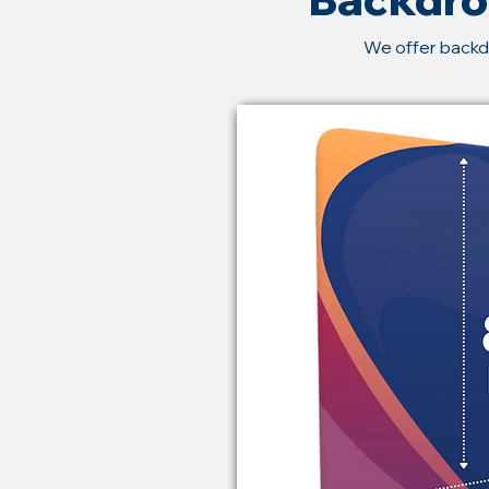
We offer backd