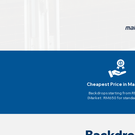
Cheapest Price in Ma
Backdrops starting from
(Market : RM650 for standa
Backdro