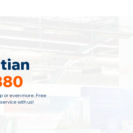
Home
Area Coverage
Blog
tian
380
p or even more. Free
ervice with us!