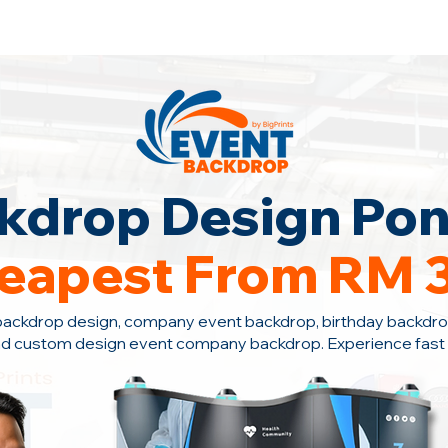
ontact Us +6010-966 1622
kdrop Design Pon
eapest From RM 
backdrop design, company event backdrop, birthday backdro
nd custom design event company backdrop. Experience fast s