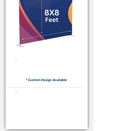
Rent Price Backdrop from
RM 380
* Custom Design Available
Buying Price Backdrop
from
RM 1,600