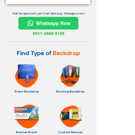
Grab the opportunity get Event Backdrop. Whatsapp us now!
Whatsapp Now
6011-2669 9155
Find Type of
Backdrop
Event Backdrop
Bunting Backdrop
Banner Event
Custom Banner