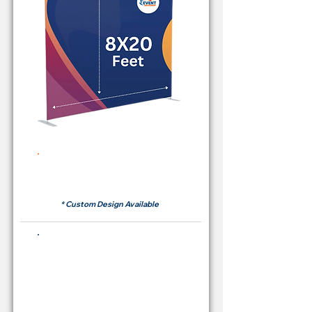
Rent Price Backdrop from
RM700
* Custom Design Available
Buying Price Backdrop
from
RM 2,600