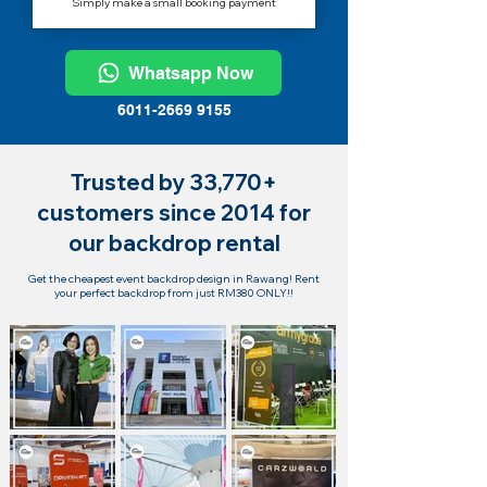
Simply make a small booking payment
Whatsapp Now
6011-2669 9155
Trusted by 33,770+
customers since 2014 for
our backdrop rental
Get the cheapest event backdrop design in Rawang! Rent
your perfect backdrop from just RM380 ONLY!!