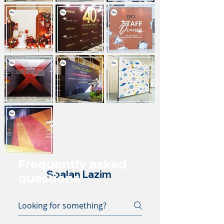
Frequently asked
Soalan Lazim
questions