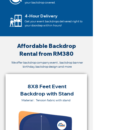
your backdrop covered.
4-Hour Delivery
Get your event backdrops delivered right to
your doorstep within hours!
Affordable Backdrop
Rental from RM380
We offer backdrop company event , backdrop banner
birthday, backdrop design and more
8X8 Feet Event
Backdrop with Stand
Material : Tension fabric with stand