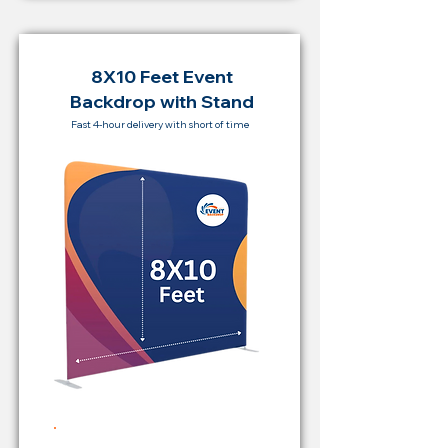
8X10 Feet Event
Backdrop with Stand
Fast 4-hour delivery with short of time
Rent Price Backdrop from