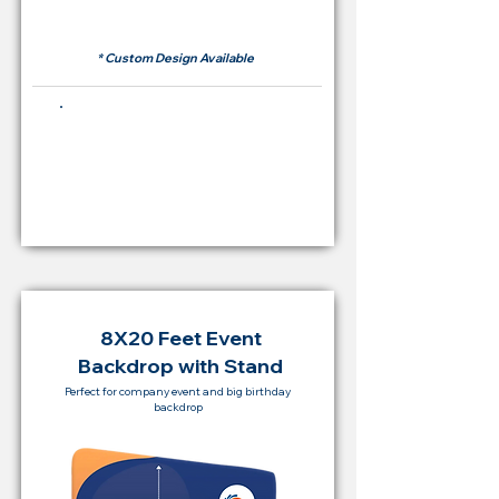
RM 500
* Custom Design Available
Buying Price Backdrop
from
RM 2,000
8X20 Feet Event
Backdrop with Stand
Perfect for company event and big birthday
backdrop