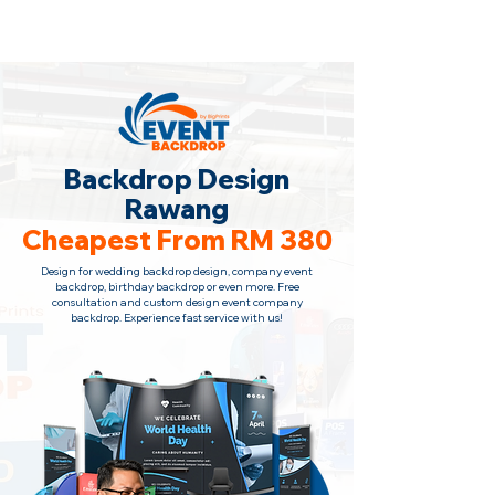
Backdrop Design Across Malaysia
· Contact Us
+6010-966 1622
Backdrop Design
Rawang
Cheapest From RM 380
Design for wedding backdrop design, company event
backdrop, birthday backdrop or even more. Free
consultation and custom design event company
backdrop. Experience fast service with us!