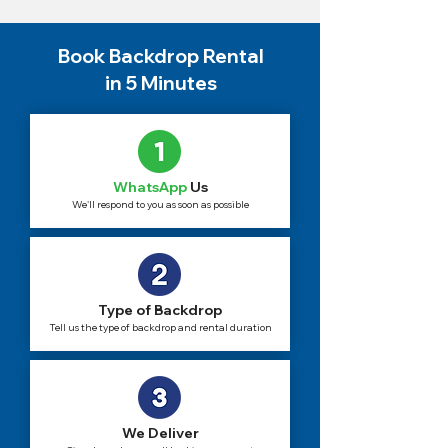
Book Backdrop Rental
in 5 Minutes
WhatsApp
Us
We'll respond to you as soon as possible
Type of Backdrop
Tell us the type of backdrop and rental duration
We Deliver