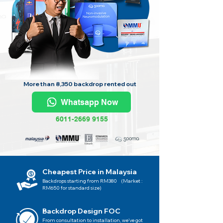
More than 8,350 backdrop rented out
Whatsapp Now
6011-2669 9155
Cheapest Price in Malaysia
Backdrops starting from RM380 (Market :
RM650 for standard size)
Backdrop Design FOC
From consultation to installation, we've got