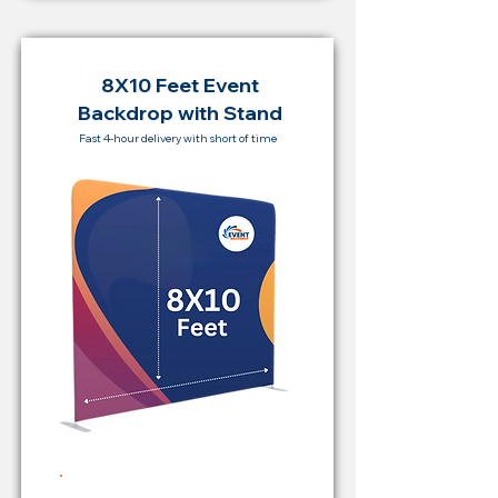
8X10 Feet Event
Backdrop with Stand
Fast 4-hour delivery with short of time
Rent Price Backdrop from