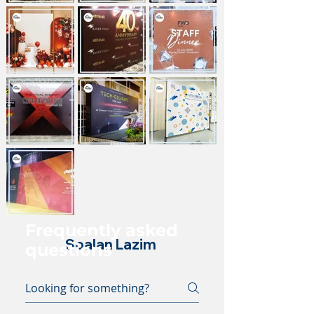
Frequently asked
Soalan Lazim
questions