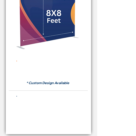
Rent Price Backdrop from
RM 380
* Custom Design Available
Buying Price Backdrop
from
RM 1,600