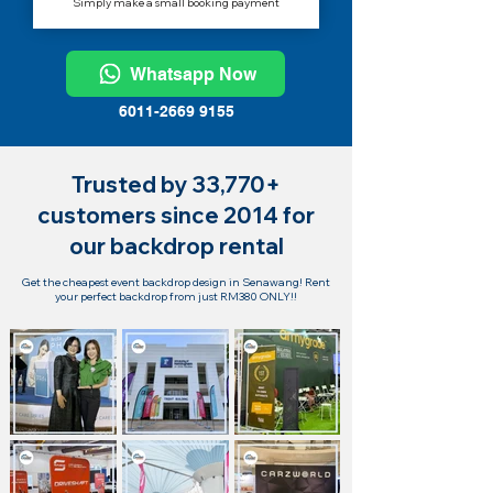
Simply make a small booking payment
Whatsapp Now
6011-2669 9155
Trusted by 33,770+
customers since 2014 for
our backdrop rental
Get the cheapest event backdrop design in Senawang! Rent
your perfect backdrop from just RM380 ONLY!!