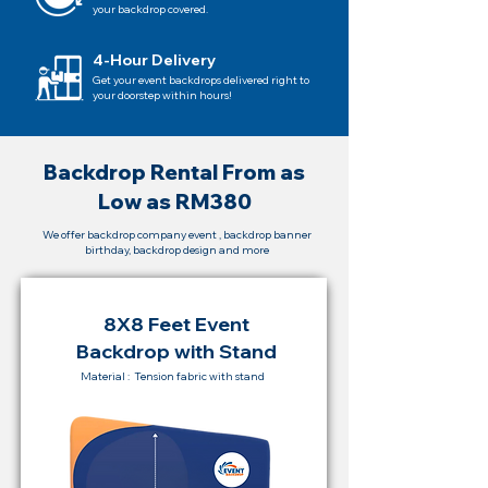
your backdrop covered.
4-Hour Delivery
Get your event backdrops delivered right to
your doorstep within hours!
Backdrop Rental From as
Low as RM380
We offer backdrop company event , backdrop banner
birthday, backdrop design and more
8X8 Feet Event
Backdrop with Stand
Material : Tension fabric with stand