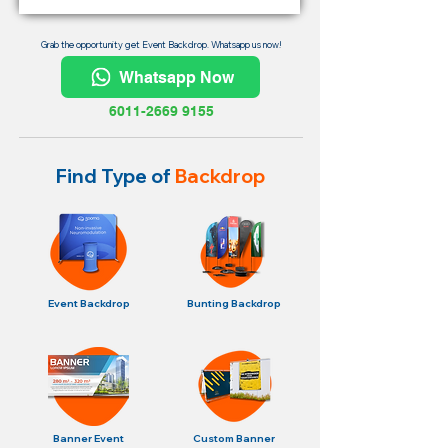
Grab the opportunity get Event Backdrop. Whatsapp us now!
Whatsapp Now
6011-2669 9155
Find Type of
Backdrop
Event Backdrop
Bunting Backdrop
Banner Event
Custom Banner