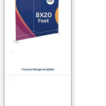
Rent Price Backdrop from
RM700
* Custom Design Available
Buying Price Backdrop
from
RM 2,600