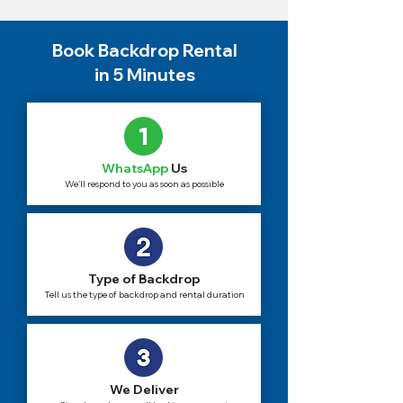
Book Backdrop Rental
in 5 Minutes
WhatsApp
Us
We'll respond to you as soon as possible
Type of Backdrop
Tell us the type of backdrop and rental duration
We Deliver