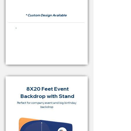
RM 500
* Custom Design Available
Buying Price Backdrop
from
RM 2,000
8X20 Feet Event
Backdrop with Stand
Perfect for company event and big birthday
backdrop