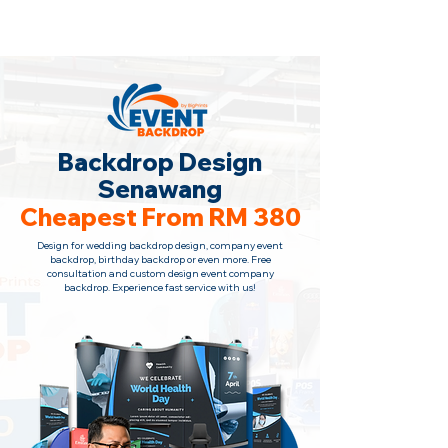
Backdrop Design Across Malaysia
· Contact Us
+6010-966 1622
Backdrop Design
Senawang
Cheapest From RM 380
Design for wedding backdrop design, company event
backdrop, birthday backdrop or even more. Free
consultation and custom design event company
backdrop. Experience fast service with us!