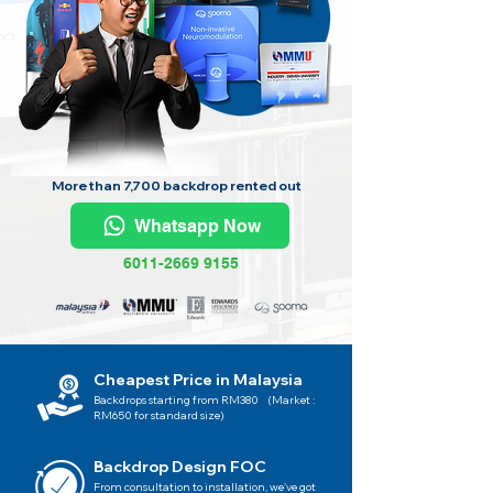
More than 7,700 backdrop rented out
Whatsapp Now
6011-2669 9155
Cheapest Price in Malaysia
Backdrops starting from RM380 (Market :
RM650 for standard size)
Backdrop Design FOC
From consultation to installation, we've got