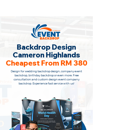
Backdrop Design Across Malaysia
· Contact Us
+6010-966 1622
Backdrop Design
Cameron Highlands
Cheapest From RM 380
Design for wedding backdrop design, company event
backdrop, birthday backdrop or even more. Free
consultation and custom design event company
backdrop. Experience fast service with us!