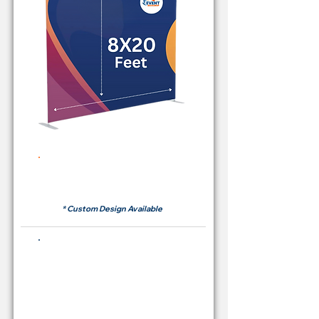
Rent Price Backdrop from
RM700
* Custom Design Available
Buying Price Backdrop
from
RM 2,600