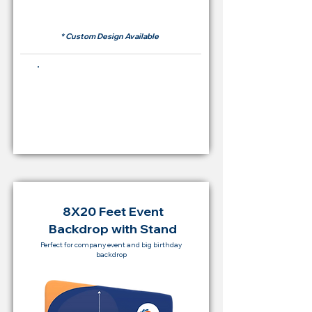
RM 500
* Custom Design Available
Buying Price Backdrop
from
RM 2,000
8X20 Feet Event
Backdrop with Stand
Perfect for company event and big birthday
backdrop