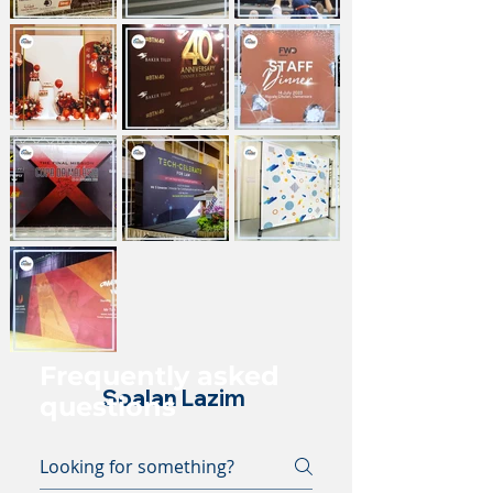
Frequently asked
Soalan Lazim
questions