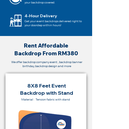
your backdrop covered.
4-Hour Delivery
Get your event backdrops delivered right to
your doorstep within hours!
Rent Affordable
Backdrop From RM380
We offer backdrop company event , backdrop banner
birthday, backdrop design and more
8X8 Feet Event
Backdrop with Stand
Material : Tension fabric with stand