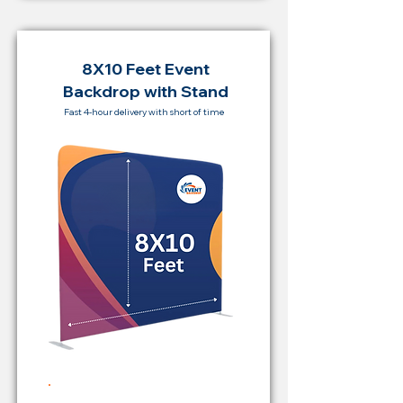
8X10 Feet Event
Backdrop with Stand
Fast 4-hour delivery with short of time
Rent Price Backdrop from