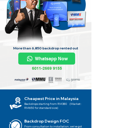
More than 6,850 backdrop rented out
Whatsapp Now
6011-2669 9155
Cheapest Price in Malaysia
Backdrops starting from RM380 (Market :
RM650 for standard size)
Backdrop Design FOC
From consultation to installation, we've got