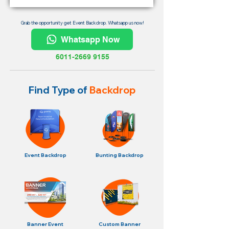
Grab the opportunity get Event Backdrop. Whatsapp us now!
Whatsapp Now
6011-2669 9155
Find Type of
Backdrop
Event Backdrop
Bunting Backdrop
Banner Event
Custom Banner