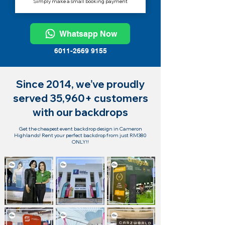
Simply make a small booking payment
Whatsapp Now
6011-2669 9155
Since 2014, we’ve proudly
served 35,960+ customers
with our backdrops
Get the cheapest event backdrop design in Cameron
Highlands! Rent your perfect backdrop from just RM380
ONLY!!