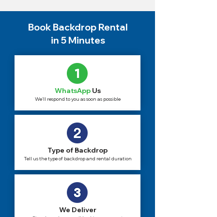
Book Backdrop Rental
in 5 Minutes
WhatsApp
Us
We'll respond to you as soon as possible
Type of Backdrop
Tell us the type of backdrop and rental duration
We Deliver