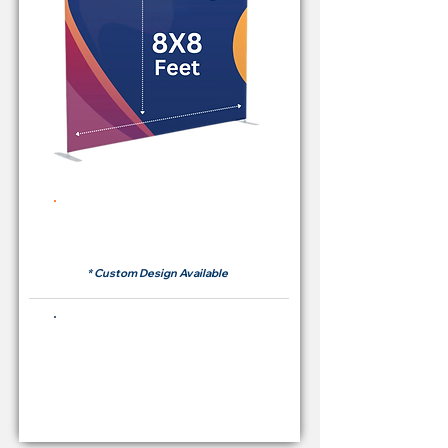
Rent Price Backdrop from
RM 380
* Custom Design Available
Buying Price Backdrop
from
RM 1,600