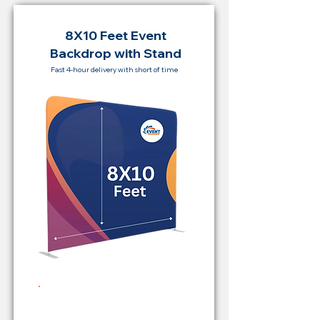
8X10 Feet Event
Backdrop with Stand
Fast 4-hour delivery with short of time
Rent Price Backdrop from
RM 500