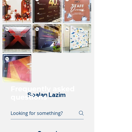
Frequently asked
Soalan Lazim
questions