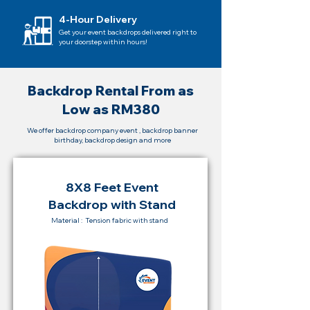
4-Hour Delivery
Get your event backdrops delivered right to
your doorstep within hours!
Backdrop Rental From as
Low as RM380
We offer backdrop company event , backdrop banner
birthday, backdrop design and more
8X8 Feet Event
Backdrop with Stand
Material : Tension fabric with stand