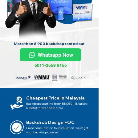
More than 8,900 backdrop rented out
Whatsapp Now
6011-2669 9155
Cheapest Price in Malaysia
Backdrops starting from RM380 (Market :
RM650 for standard size)
Backdrop Design FOC
From consultation to installation, we've got
your backdrop covered.