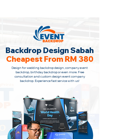
Backdrop Design Across Malaysia
· Contact Us
+6010-966 1622
Backdrop Design Sabah
Cheapest From RM 380
Design for wedding backdrop design, company event
backdrop, birthday backdrop or even more. Free
consultation and custom design event company
backdrop. Experience fast service with us!