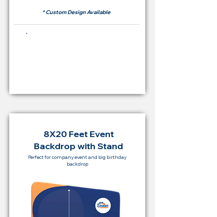
* Custom Design Available
Buying Price Backdrop
from
RM 2,000
8X20 Feet Event
Backdrop with Stand
Perfect for company event and big birthday
backdrop