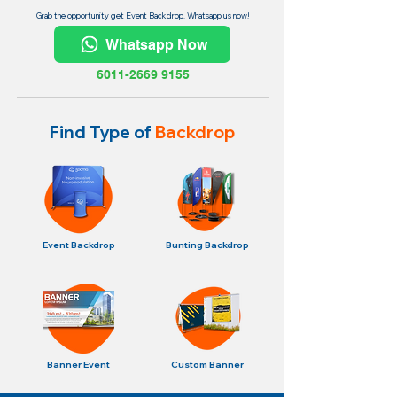
Grab the opportunity get Event Backdrop. Whatsapp us now!
Whatsapp Now
6011-2669 9155
Find Type of
Backdrop
Event Backdrop
Bunting Backdrop
Banner Event
Custom Banner