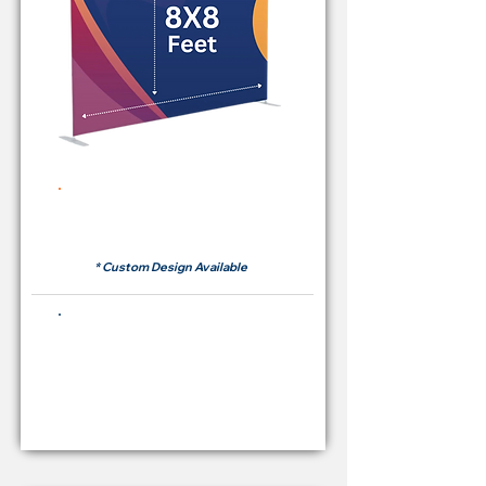
Rent Price Backdrop from
RM 380
* Custom Design Available
Buying Price Backdrop
from
RM 1,600