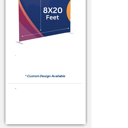
Rent Price Backdrop from
RM700
* Custom Design Available
Buying Price Backdrop
from
RM 2,600