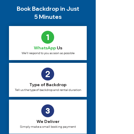
Book Backdrop in Just
5 Minutes
WhatsApp
Us
We'll respond to you as soon as possible
Type of Backdrop
Tell us the type of backdrop and rental duration
We Deliver
Simply make a small booking payment