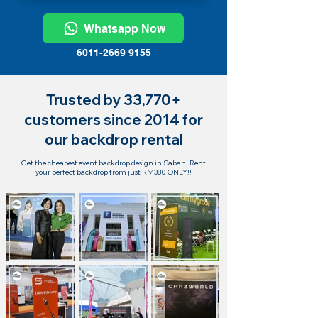
Whatsapp Now
6011-2669 9155
Trusted by 33,770+
customers since 2014 for
our backdrop rental
Get the cheapest event backdrop design in Sabah! Rent
your perfect backdrop from just RM380 ONLY!!