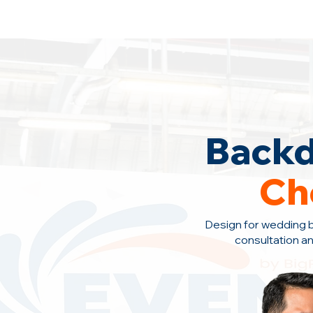
Backdrop Design Across Malaysia
· C
Backd
Ch
Design for wedding 
consultation a