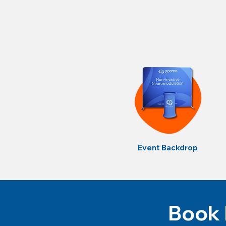
Event Backdrop
Book 