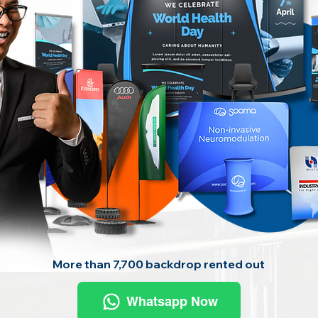
More than 7,700 backdrop rented out
Whatsapp Now