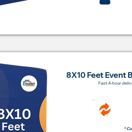
8X10 Feet Event 
Fast 4-hour deliv
Ren
fr
* Cu