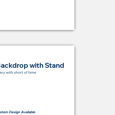
RM 1,600
Backdrop with Stand
ery with short of time
t Price Backdrop
om
RM 500
stom Design Available