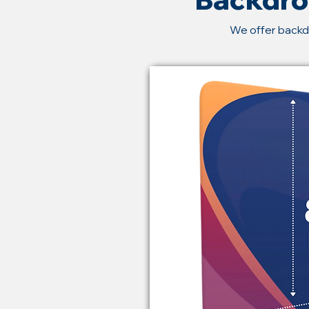
We offer backd