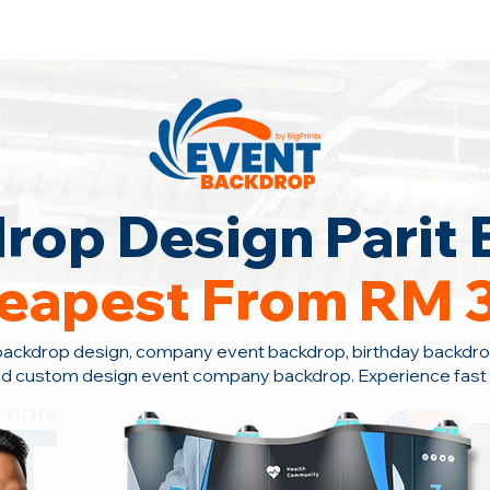
ontact Us +6010-966 1622
rop Design Parit 
eapest From RM 
backdrop design, company event backdrop, birthday backdro
nd custom design event company backdrop. Experience fast s