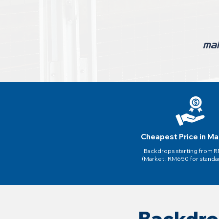
Cheapest Price in Ma
Backdrops starting from
(Market : RM650 for standa
Backdro