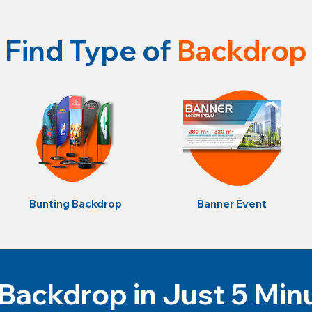
Find Type of
Backdrop
Bunting Backdrop
Banner Event
Backdrop in Just 5 Min