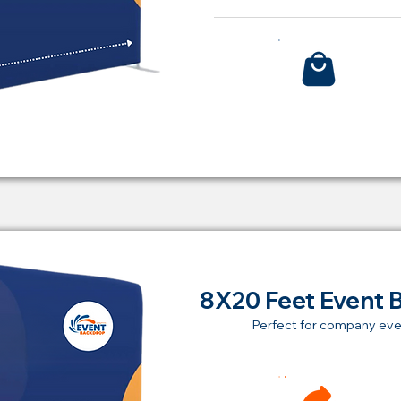
Bu
8X20 Feet Event 
Perfect for company eve
Ren