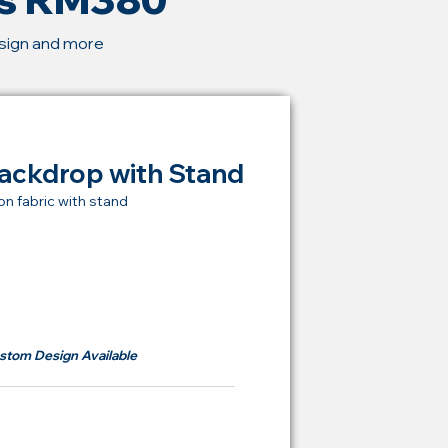
esign and more
ackdrop with Stand
on fabric with stand
t Price Backdrop
om
RM 380
stom Design Available
ying Price Backdrop
from