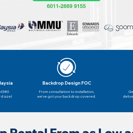
6011-2669 9155
laysia
Backdrop Design FOC
 RM380
From consultation to installation,
Ge
rd size)
we've got your backdrop covered.
deliv
p Rental From as Low 