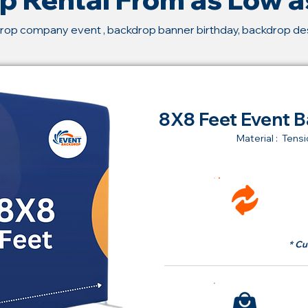
rop company event , backdrop banner birthday, backdrop d
8X8 Feet Event B
Material : Tensi
Ren
fr
* Cu
Bu