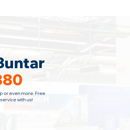
Home
Area Coverage
Blog
Buntar
380
p or even more. Free
ervice with us!