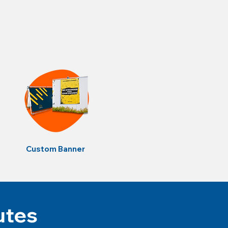
Custom Banner
utes