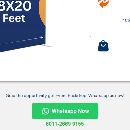
fr
* Cu
Bu
Grab the opportunity get Event Backdrop. Whatsapp us now!
Whatsapp Now
6011-2669 9155