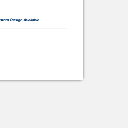
om
RM700
stom Design Available
ying Price Backdrop
from
RM 2,600