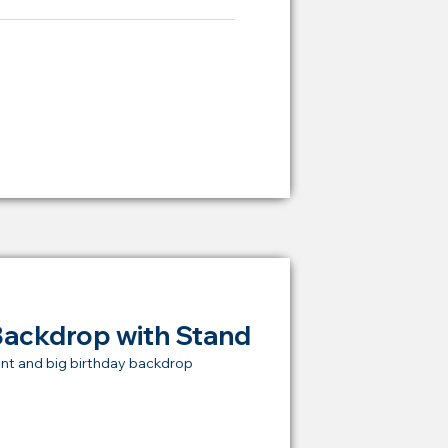
ying Price Backdrop
from
RM 2,000
Backdrop with Stand
nt and big birthday backdrop
t Price Backdrop