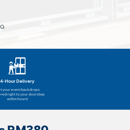
4-Hour Delivery
t your event backdrops
ered right to your doorstep
within hours!
as RM380