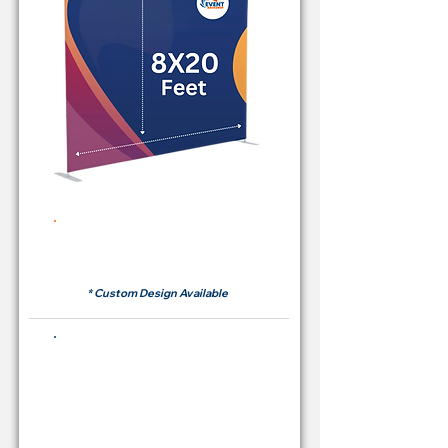
Rent Price Backdrop from
RM700
* Custom Design Available
Buying Price Backdrop
from
RM 2,600