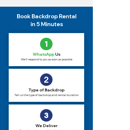
Book Backdrop Rental
in 5 Minutes
WhatsApp
Us
We'll respond to you as soon as possible
Type of Backdrop
Tell us the type of backdrop and rental duration
We Deliver