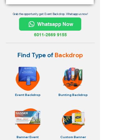
Grab the opportunity get Event Backdrop. Whatsapp us now!
Whatsapp Now
6011-2669 9155
Find Type of
Backdrop
Event Backdrop
Bunting Backdrop
Banner Event
Custom Banner