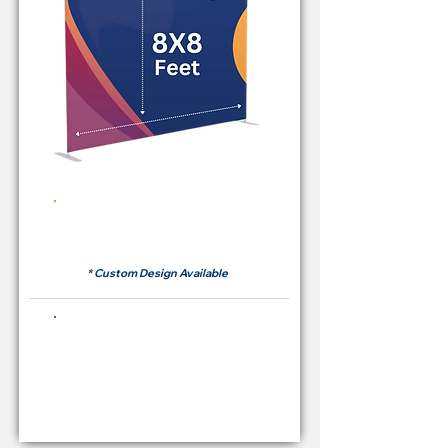
Rent Price Backdrop from
RM 380
* Custom Design Available
Buying Price Backdrop
from
RM 1,600