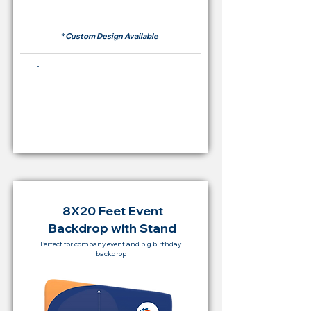
RM 500
* Custom Design Available
Buying Price Backdrop
from
RM 2,000
8X20 Feet Event
Backdrop with Stand
Perfect for company event and big birthday
backdrop