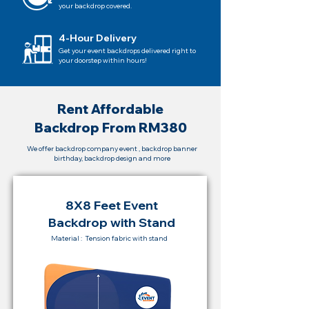
your backdrop covered.
4-Hour Delivery
Get your event backdrops delivered right to
your doorstep within hours!
Rent Affordable
Backdrop From RM380
We offer backdrop company event , backdrop banner
birthday, backdrop design and more
8X8 Feet Event
Backdrop with Stand
Material : Tension fabric with stand