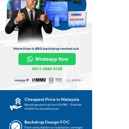
More than 6,850 backdrop rented out
Whatsapp Now
6011-2669 9155
Cheapest Price in Malaysia
Backdrops starting from RM380 (Market :
RM650 for standard size)
Backdrop Design FOC
From consultation to installation, we've got