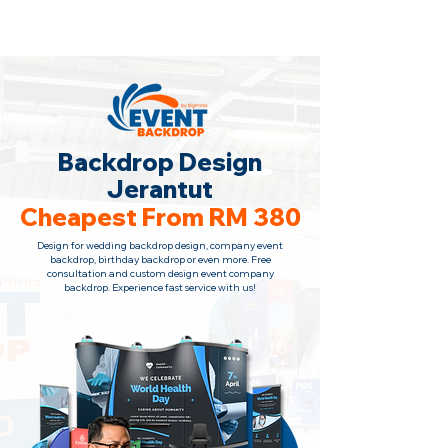
Backdrop Design Across Malaysia
· Contact Us
+6010-966 1622
Backdrop Design
Jerantut
Cheapest From RM 380
Design for wedding backdrop design, company event
backdrop, birthday backdrop or even more. Free
consultation and custom design event company
backdrop. Experience fast service with us!