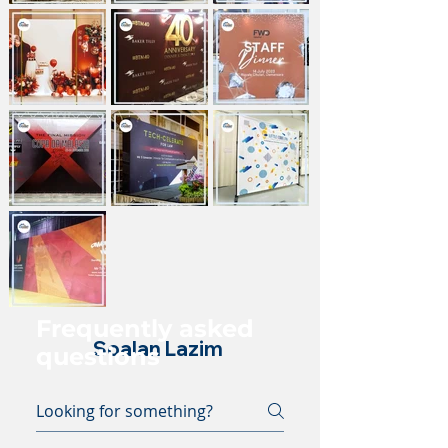
Frequently asked
Soalan Lazim
questions