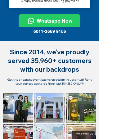
Simply make a small booking payment
Whatsapp Now
6011-2669 9155
Since 2014, we’ve proudly
served 35,960+ customers
with our backdrops
Get the cheapest event backdrop design in Jerantut! Rent
your perfect backdrop from just RM380 ONLY!!