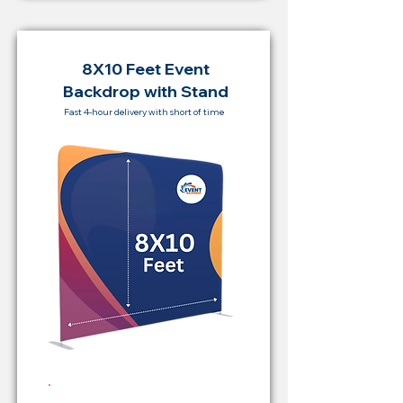
8X10 Feet Event
Backdrop with Stand
Fast 4-hour delivery with short of time
Rent Price Backdrop from