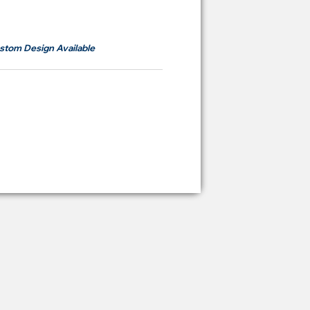
om
RM700
stom Design Available
ying Price Backdrop
from
RM 2,600