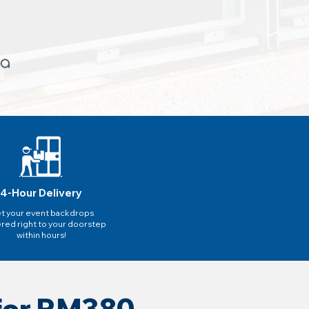
4-Hour Delivery
t your event backdrops
ered right to your doorstep
within hours!
 for RM380