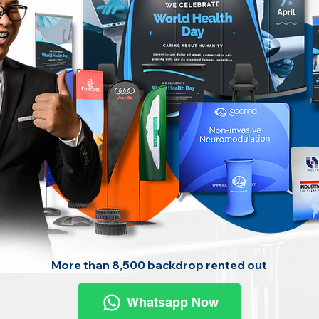
More than 8,500 backdrop rented out
Whatsapp Now