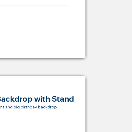
ying Price Backdrop
from
RM 2,000
Backdrop with Stand
nt and big birthday backdrop
t Price Backdrop