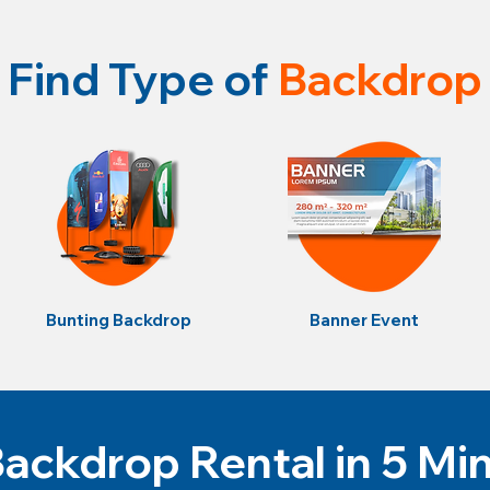
Find Type of
Backdrop
Bunting Backdrop
Banner Event
ackdrop Rental in 5 Mi