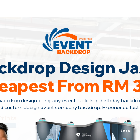
ontact Us +6010-966 1622
ckdrop Design Ja
eapest From RM 
backdrop design, company event backdrop, birthday backdro
nd custom design event company backdrop. Experience fast s