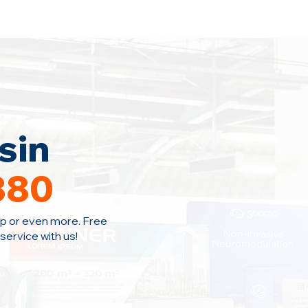
Home
Area Coverage
Blog
sin
380
p or even more. Free
ervice with us!