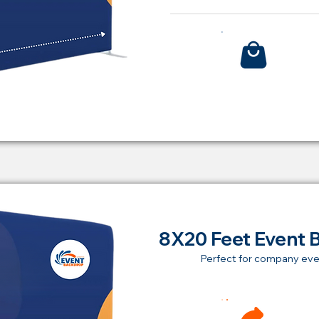
Bu
8X20 Feet Event 
Perfect for company eve
Ren