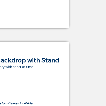
RM 1,600
Backdrop with Stand
ery with short of time
t Price Backdrop
om
RM 500
stom Design Available