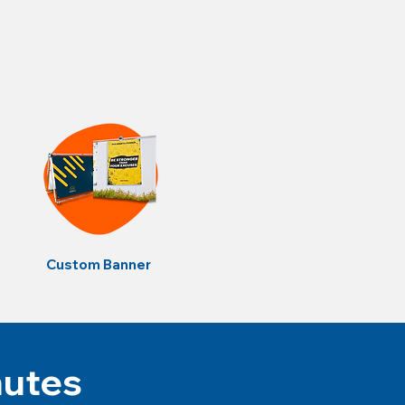
Custom Banner
nutes