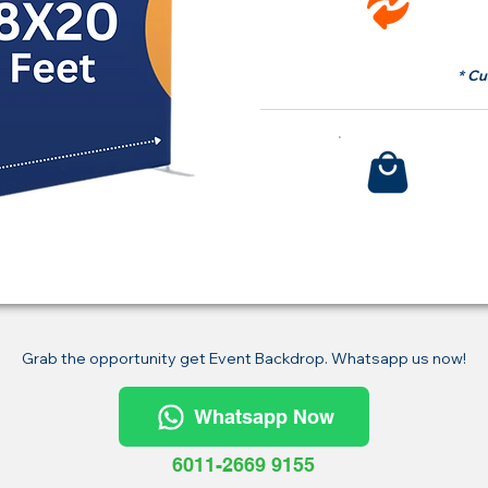
fr
* Cu
Bu
Grab the opportunity get Event Backdrop. Whatsapp us now!
Whatsapp Now
6011-2669 9155