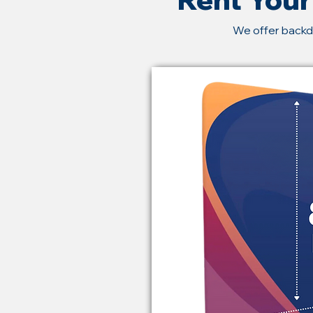
We offer backd