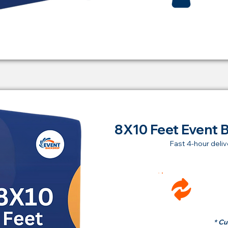
8X10 Feet Event 
Fast 4-hour deliv
Ren
fr
* Cu