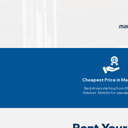
Cheapest Price in Ma
Backdrops starting from
(Market : RM650 for standa
Rent Your