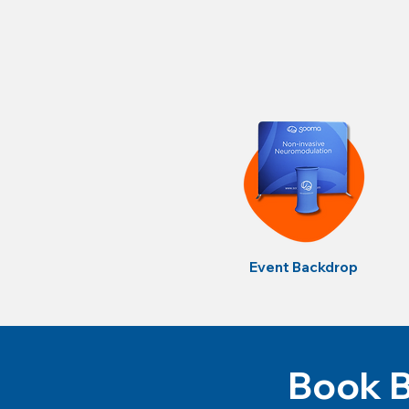
Event Backdrop
Book B