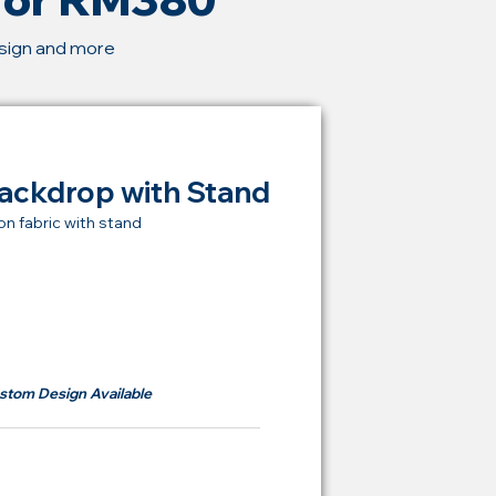
esign and more
ackdrop with Stand
on fabric with stand
t Price Backdrop
om
RM 380
stom Design Available
ying Price Backdrop
from