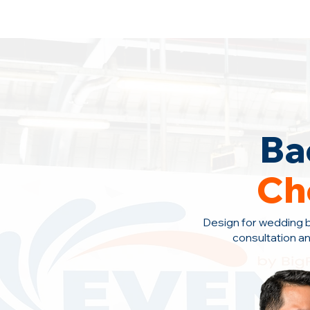
Backdrop Design Across Malaysia
· C
Ba
Ch
Design for wedding 
consultation a