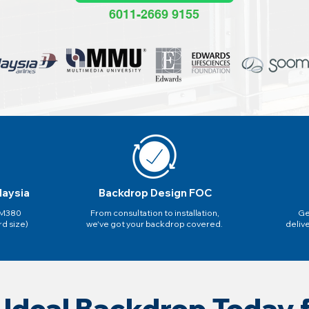
6011-2669 9155
laysia
Backdrop Design FOC
 RM380
From consultation to installation,
Ge
rd size)
we've got your backdrop covered.
deliv
 Ideal Backdrop Today