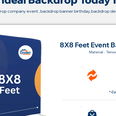
rop company event , backdrop banner birthday, backdrop d
8X8 Feet Event B
Material : Tensi
Ren
fr
* Cu
Bu