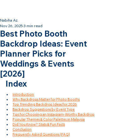
Backdrop Design Across Malaysia
· Contact Us Now!
Nabiha Az.
Nov 26, 2025
3 min read
Best Photo Booth
Backdrop Ideas: Event
Planner Picks for
Weddings & Events
[2026]
Index
Introduction
Why Backdrops Matter for Photo Booths
Top Trending Backdrop Ideas for 2026
Backdrop Suggestions by Event Type
Tips for Choosing an Instagram-Worthy Backdrop
Popular Themes & Color Palettes in Malaysia
Did You Know? Stats & Fun Facts
Conclusion
Frequently Asked Questions (FAQ)