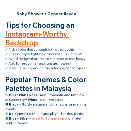
Baby Shower / Gender Reveal
Tips for Choosing an 
Instagram-Worthy 
Backdrop
✅ Pick a color that contrasts with guest outfits
✅ Ensure proper lighting or include LED elements
✅ Avoid designs that are too cluttered or text-heavy
✅ Add fun props (frames, signage, flowers)
✅ Measure your space before selecting backdrop size
Popular Themes & Color 
Palettes in Malaysia
🌸 
Blush Pink + Rose Gold
 – romantic and timeless
🌿 
Greenery + White
 – clean yet classy
🖤 
Black + Gold
 – elegant and premium for evening 
events
🎉 
Rainbow Pastel
 – fun and playful for kids’ parties
🔵 
Blue + Silver
 – 
great for formal events
 or male-
centric themes