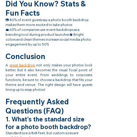
Did You Know? Stats & 
Fun Facts
📷 80% of event guests say a photo booth backdrop 
makes them more excited to take photos
💼 65% of companies use event backdrops as a 
branding tool during product launches🧠 Bright 
colors and clean themes increase social media photo 
engagement by up to 50%
Conclusion
A 
great backdrop
 not only makes your photos look 
better, but it also becomes the visual focal point of 
your entire event. From weddings to corporate 
functions, be sure to choose a backdrop that fits your 
theme and venue. The right design will have guests 
lining up to snap photos!
Frequently Asked 
Questions (FAQ)
1. What’s the standard size 
for a photo booth backdrop?
Standard size is 8x8 feet, but custom sizes are 